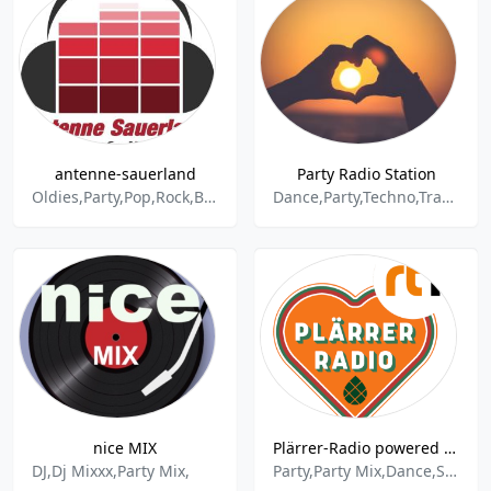
antenne-sauerland
Party Radio Station
Oldies,Party,Pop,Rock,Britpop,Deutschrock,Disco,Reggae,Classic Rock,Chillout
Dance,Party,Techno,Trance,Pop
nice MIX
Plärrer-Radio powered by HITRADIO RT1
DJ,Dj Mixxx,Party Mix,
Party,Party Mix,Dance,Schlager,