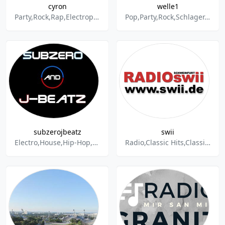
cyron
welle1
Party,Rock,Rap,Electropop,Electro,Dance & Electronic,Disco,Dubstep,Dub
Pop,Party,Rock,Schlager,Oldies,Rock'n'Roll,Rockabilly,Radio,Hits,Volksmusik
subzerojbeatz
swii
Electro,House,Hip-Hop,Mix,Live,Mashup,Club,Party,Dubstep,Drum & Bass,Trapstep,Hiphouse,Reggae,Urban,Beats,DJ,SubZero,J-BeatZ,Radio,Livestream,Stream
Radio,Classic Hits,Classic Rock,Music,Mix,Oldies,Schlager,Soundtrack,Tanz,World Music,Disco,Easy Listening,Instrumental,Pop,Party,Volksmusik