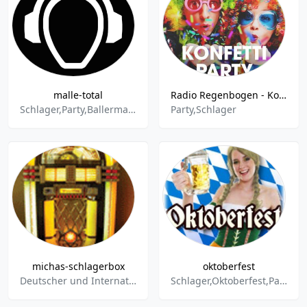
malle-total
Radio Regenbogen - Konfetti-Party
Schlager,Party,Ballermann,House
Party,Schlager
michas-schlagerbox
oktoberfest
Deutscher und Internationaler Schlager,Raritäten,Disco,Volkstümlicher Schlager,Pop,Oldies,Humor,Western- und Countrysongs,Instrumental,Advents- Winter- und Weihnachtslieder,Party- und Stimmungslieder
Schlager,Oktoberfest,Party