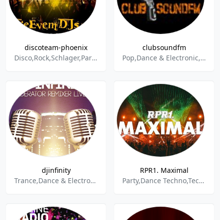
discoteam-phoenix
clubsoundfm
Disco,Rock,Schlager,Party,Electropop,90s,80s,Oldies
Pop,Dance & Electronic,House,Lounge,Techno,Disco,Club,Party,Charts,Top 100,Electropop,Drum & Bass,R&B,Trance,Chillout
djinfinity
RPR1. Maximal
Trance,Dance & Electronic,House,Party
Party,Dance Techno,Techno,Trance,Dance