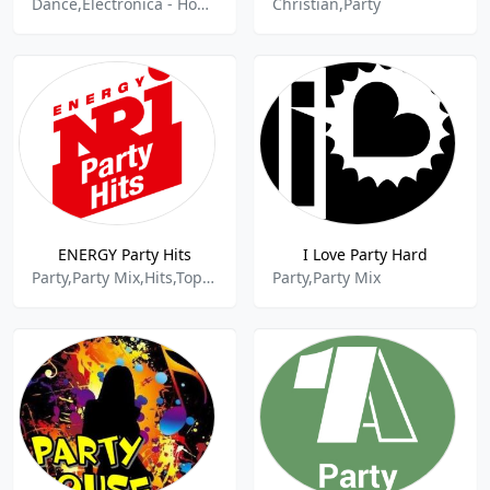
Dance,Electronica - House,80s And 90s Hits,Charts,Deep House,Chillout,World Music,Latin Dance,Latin Music,Party Mix,Dance Hits,Dance House,Dance Pop,Christmas Music,Summer,Active Hits,Top Hits,New Music,New Hits,New Beat,Lounge,Disco House,Nu Disco,Deep,Latin Music,Pop Latino,Old School House,Oldsko
Christian,Party
ENERGY Party Hits
I Love Party Hard
Party,Party Mix,Hits,Top 40
Party,Party Mix