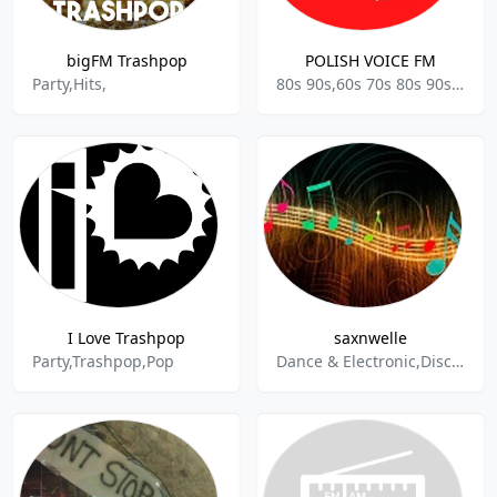
bigFM Trashpop
POLISH VOICE FM
Party,Hits,
80s 90s,60s 70s 80s 90s y mas,Polish Talk,Acoustic,Business News,News music,Culture-History,Childrens Topics & Stories,Stories,Motivational,Art,Arts & Culture,Party,Kids Radio,Adult,Women,
I Love Trashpop
saxnwelle
Party,Trashpop,Pop
Dance & Electronic,Disco,Pop,Schlager,Trance,80s,90s,Oldies,Karneval,Discofox,Party