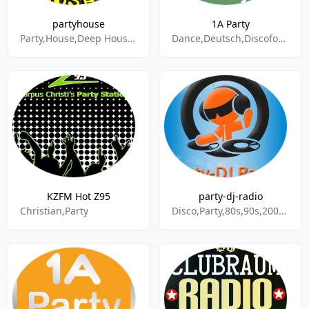
partyhouse
1A Party
Party,House,Deep House,Club,Charts,Disco,Chillout,Dance & Electronic,Lounge,Music,Tanz
Dance,Deutsch,Discofox,German Music,German Pop,Party,Schlager,Volksmusik
KZFM Hot Z95
party-dj-radio
Christian,Party
Disco,Party,80s,90s,2000,Rock,Aktuell,Hochzeit,Musik,Music,Feier,DJ,Radio,Markus,Schuh,Oldies,Schlager,Reggae,World Music,Dance & Electronic,R&B,EDM