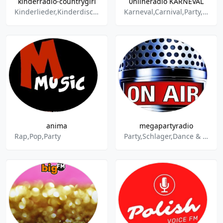
kinderradio-countrygirl
0nlineradio KARNEVAL
Kinderlieder,Kinderdisco,Kindermusik,Kinderparty,Kinderhits,Countrygirl,Jessy,Kids,Maffay,Tabaluga,Nena,Zuckowski,Volkslieder,Märchen,Sagen,singen,Ausflug,Kochen,Spielzeug,Spiele,Redewendungen,Gebete,Reime,Kinderradio,Unterhaltung,Mit-Mach-Radio,Kind
Karneval,Carnival,Party,Rock,Cologne,Band,Schlager,Disco,Discofox
anima
megapartyradio
Rap,Pop,Party
Party,Schlager,Dance & Electronic,Trance,Tanz,Disco,Discofox