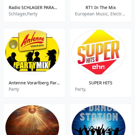
Radio SCHLAGER PARADIES - DAB+ 5C
RT1 In The Mix
Schlager,Party
European Music, Electronic,Party,Party Mix,Dance House,
Antenne Vorarlberg Partymix
SUPER HITS
Party
Party,