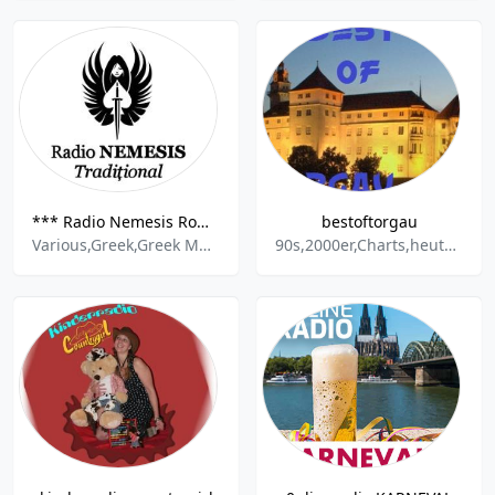
*** Radio Nemesis Romania Traditional
bestoftorgau
Various,Greek,Greek Music,Deep House,Romani Music,Party Mix,
90s,2000er,Charts,heute,80s,Party,House,Deutsch