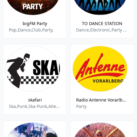
bigFM Party
TO DANCE STATION
Pop,Dance,Club,Party,
Dance,Electronic,Party Mix,90s Music
skafari
Radio Antenne Vorarlberg Partymix - Schwarzach
Ska,Punk,Ska-Punk,Alternative,Reggae,reel big fish,Bier,Party
Party