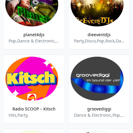
planet4djs
dieeventdjs
Pop,Dance & Electronic,Charts,Schlager,House,Party
Party,Disco,Pop,Rock,Dance & Electronic,Schlager,Oldies,NDW,New Wave,Eurodance,80s,90s,Charts,TopTen
Radio SCOOP – Kitsch
groovediggi
Hits,Party,
Dance & Electronic,Pop,Disco,Eurodance,Party,R&B,House,Hip-Hop,Rock,Electropop