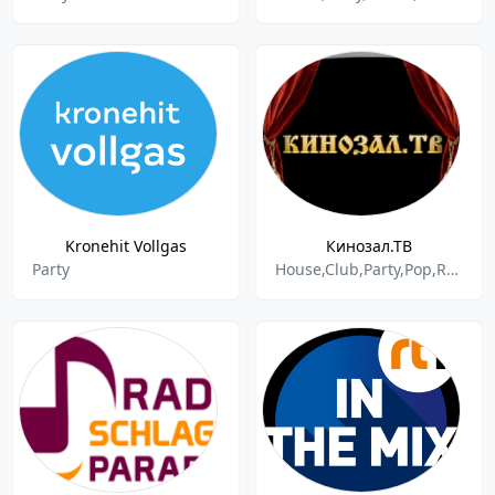
Kronehit Vollgas
Кинозал.ТВ
Party
House,Club,Party,Pop,Russian,Remix,Dance,Dance Pop,Electro,Electronic,New,New Hits,New Music,Club Music,Hot,Best,Dance Hits,Various,Best Of 2022,Active Hits,Hits,Top Hits,Adult Contemporary,Variety,Deep House,Russian Music,Russian Pop,Local Music,Music,Misc,International,Modern Pop,Spring