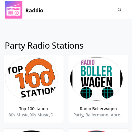
Raddio
Party Radio Stations
Top 100station
Radio Bollerwagen
80s Music,90s Music,Dance House,Dance Pop,Dancehall,Deep House,Dj Mixxx,Electronic,Electronica - House,Party,Pop,Trance
Party, Ballermann, Apres-ski, Schlager,