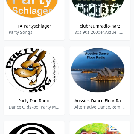
1A Partyschlager
clubraumradio-harz
Party Songs
80s,90s,2000er,Aktuell,Party,Schlager,Dance,Oldies,House,Ballermann,Fete,Pop,Disco,Discofox,Top 100,DJ mix,Nonstop
Party Dog Radio
Aussies Dance Floor Radio - ARN Australia
Dance,Oldskool,Party Mix,Rock
Alternative Dance,Remix,Party Mix,Party,