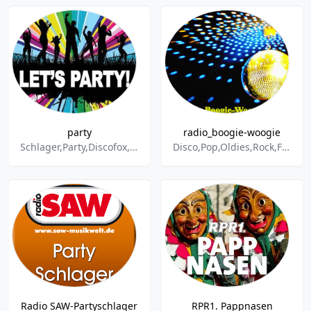
party
radio_boogie-woogie
Schlager,Party,Discofox,Dance & Electronic
Disco,Pop,Oldies,Rock,Funk,Soul,60s,70s,80s,90s,Schlager,Discofox,Hits,Party,Italo-Disco,Aktuell,Eurodance,2000er,Easy Listening
Radio SAW-Partyschlager
RPR1. Pappnasen