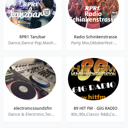
RPR1 Tanzbar
Radio Schinkenstrasse
Dance,Dance Pop,Mashup,Party Mix,Pop,
Party Mix,Oktoberfest-musik,Wiesnhits,Schlager,
electronicsoundsfm
89 HIT FM - GIG RADIO
Dance & Electronic,Techno,Trance,Alternative,Hardcore,House,Disco,Minimal,Chillout,Drum & Bass,2016,2017,Best Sound,Hardstyle,Pop,Dubstep,Party,Sound,Soundtrack,Radio,Rock,Music,Electropop,Electro,Electronic,live,2000er,Klassik,Schlager,Beat
80s,90s,Classic R&B,Contemporary R&B,Dance,Dance Pop,Disco,Electro,Electronic,European,Exotica,Funk,German,Hip Hop,House,Instrumental,International,Latin Dance,Latin Rap and Hip Hop,Party Mix,Pop,Pop Reggae,R&B, Urban,Rap,Rock & Roll,Salsa,Samba,Techno,Teen Pop,Top 40,Travel Mix,Turkish