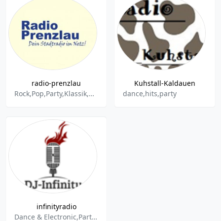
radio-prenzlau
Kuhstall-Kaldauen
Rock,Pop,Party,Klassik,Kinderlieder,Music
dance,hits,party
infinityradio
Dance & Electronic,Party,Discofox