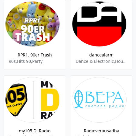
RPR1. 90er Trash
dancealarm
90s,Hits 90,Party
Dance & Electronic,House,Deep House,Eurodance,Beat,Classic Hits,Disco,Electropop,EDM,Italo-Disco,Mix,Newcomer,Party,Techno,Trance
my105 DJ Radio
Radioverausadba