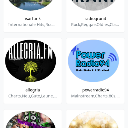
isarfunk
radiogranit
Internationale Hits,Rock,Pop,Schlager,Oldies,Discofox,Partyhits
Rock,Reggae,Oldies,Classic Hits,Classic Rock,News,Party
allegria
powerradio94
Charts,Neu,Gute,Laune,Gute Laune,Musik,NonStop,Pop,Techno,Hip-Hop,Rock,New Music,Dance & Electronic,Alternative,Indie,House,Crossover,Radiohits,Playlist,Party,Aktuell
Mainstream,Charts,80s,90s,Pop,Rock,Dance,House,Techno,Rap,Hip-Hop,Party,Soul,Music