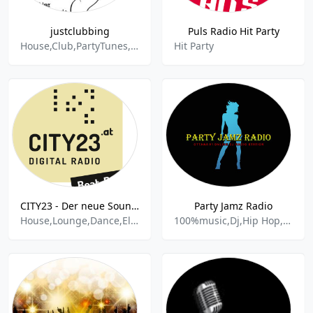
justclubbing
Puls Radio Hit Party
House,Club,PartyTunes,Deejay,DJ,Remix,Pop,Dance & Electronic,Disco,Rock,Synthiepop,World Music,Vocal,Techno,Electropop
Hit Party
CITY23 - Der neue Soundtrack für Wien - Beat,Baby!
Party Jamz Radio
House,Lounge,Dance,Electronic,Edm,Adult Contempopary,Party,Urban,Funk,
100%music,Dj,Hip Hop,Pop,Dance,Soca,Afrobeat,Rap,Reggae,Country Hits,Party Mix,