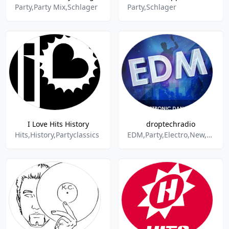
Party,Party Mix,Schlager
Party,Schlager
I Love Hits History
droptechradio
Hits,History,Partyclassics
EDM,Party,Electro,New,Droptech,House,Dance & Electronic,Charts