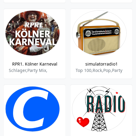
RPR1. Kölner Karneval
simulatorradio1
Schlager,Party Mix,
Top 100,Rock,Pop,Party