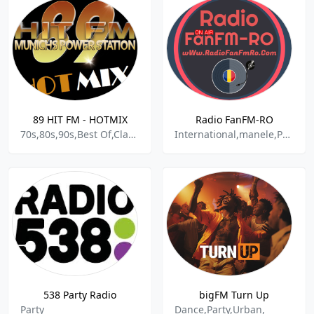
89 HIT FM - HOTMIX
Radio FanFM-RO
70s,80s,90s,Best Of,Classic R&B,Contemporary R&B,Dance,Dance Pop,Dancehall,Dancepunk,Disco,Dream Pop,East Coast Rap,Electronic,European,Hip Hop,House,International,Latin Rap and Hip Hop,Light Rock,Mixtapes,North American,Oldies,Party Mix,Pop,Power Pop,R&B, Urban,Rock & Roll,Techno,Trance,Travel M
International,manele,Party,Populara,Romania
538 Party Radio
bigFM Turn Up
Party
Dance,Party,Urban,