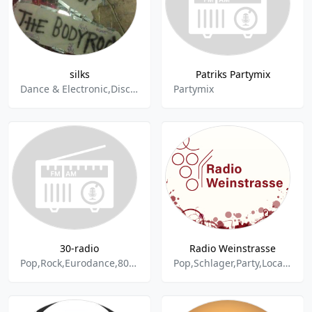
silks
Patriks Partymix
Dance & Electronic,Disco,Freestyle,Pop,Silks,Electropop,Eurodance,Hip-Hop,House,Party,R&B,Rap,Soul,Synthiepop,Trance
Partymix
30-radio
Radio Weinstrasse
Pop,Rock,Eurodance,80s,90s,Party,Disco
Pop,Schlager,Party,Local,Rock,