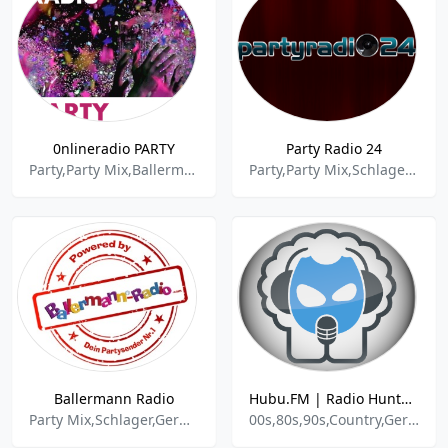
0nlineradio PARTY
Party Radio 24
Party,Party Mix,Ballermann,Apres Ski,Schlager,Discofox,Dance,Edm,House
Party,Party Mix,Schlager,Power Pop
Ballermann Radio
Hubu.FM | Radio Hunteburg
Party Mix,Schlager,German Music,
00s,80s,90s,Country,German Pop,News,Nostalgia,Party,Pop,Pop-rock,Rap,Rock,Trance