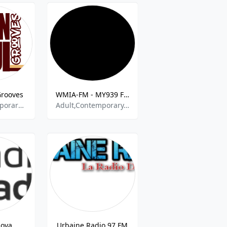
Grooves
WMIA-FM - MY939 FM - 93.9
Adult Contemporary RnB,Soul and R&B,Neo Soul,Soul,60s 70s 80s 90s y mas,
Adult,Contemporary,Hits,Pop,Rnb,Rock
dova
Urbaine Radio 97 FM