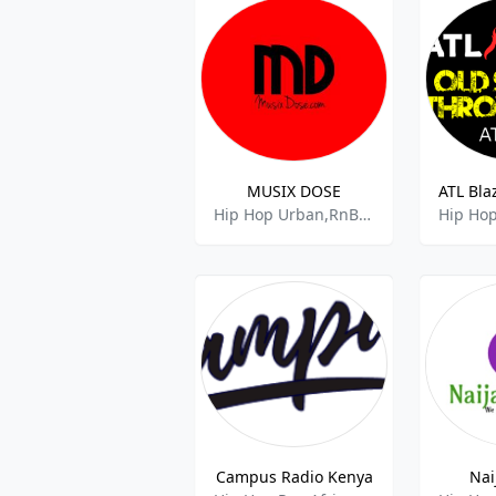
MUSIX DOSE
Hip Hop Urban,RnB,90s Music,DJ,Gospel,Club Music,Comedy,
Campus Radio Kenya
Nai