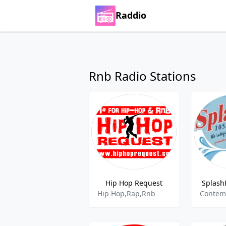
Raddio
Rnb Radio Stations
Hip Hop Request
Splash
Hip Hop,Rap,Rnb