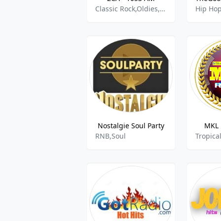
Classic Rock,Oldies,Pop,RnB
Hip Ho
Nostalgie Soul Party
MKL 
RNB,Soul