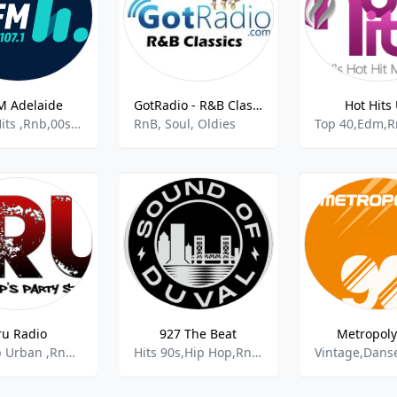
M Adelaide
GotRadio - R&B Classics
Hot Hits
Active Hits ,Rnb,00s,Australian Pop,Pop
RnB, Soul, Oldies
ru Radio
927 The Beat
Metropoly
Hip Hop Urban ,Rnb,Reggae,Afrobeat
Hits 90s,Hip Hop,RnB,Soul