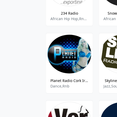
234 Radio
Snow
African Hip Hop,Rnb,Adult Contemoorary,Rap,Yoruba,Igbo Music
Planet Radio Cork Ireland
Skylin
Dance,Rnb