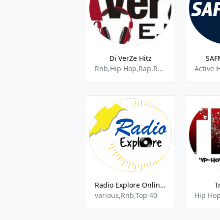
Di VerZe Hitz
SAF
Rnb,Hip Hop,Rap,R&b,Urban,Pop
Radio Explore Online Curacao
T
various,Rnb,Top 40