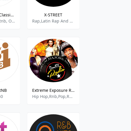
Big R Radio - Classic R&B
X-STREET
70s,80s,r&b, Rnb, Oldies
Rap,Latin Rap And Hip Hop,Adult Contemporary Rnb,Rnb,French Hip Hop,Hip Hop,Hip Hop Urban,Classic Hip Hop,Hip,Rap Acoustic,Freestyle,Chr,Hot Ac
RNB
Extreme Exposure Radio
40
Hip Hop,Rnb,Pop,Regga,Reggaeton