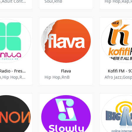
Hip Hop,Adult Contemporary,Rnb,African Music,Rap,Christian Contemporary
Soul,RnB
Hip Hop,Rap,
Vanilla Radio - Fresh Flavors
Flava
Kofifi FM - 
Pop,Rnb,Hip Hop,Reggaeton
Hip Hop,RnB