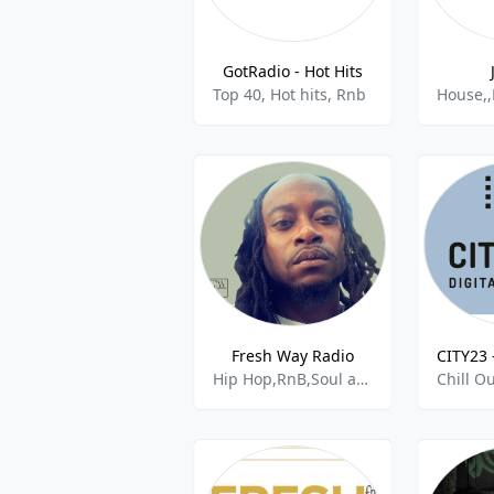
GotRadio - Hot Hits
Top 40, Hot hits, Rnb
Fresh Way Radio
Hip Hop,RnB,Soul and R&B,