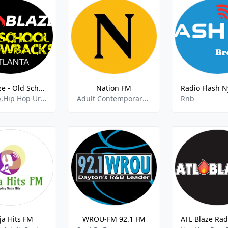
ATL Blaze - Old School Hip-Hop Throwbacks
Nation FM
Hip Hop,Hip Hop Urban,Rap,80s 90s Hits,Rnb,
Adult Contemporary, Hip Hop, RnB,Blues
Rnb
ja Hits FM
WROU-FM 92.1 FM