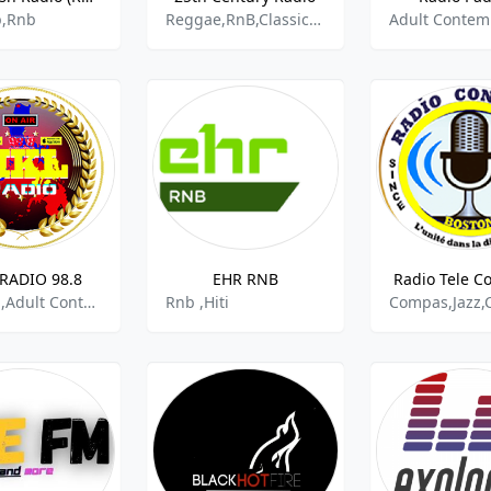
p,Rnb
Reggae,RnB,Classics Soul,Gospel
RADIO 98.8
EHR RNB
Radio Tele C
Tropical,Adult Contemporary Rnb,Opm
Rnb ,Hiti