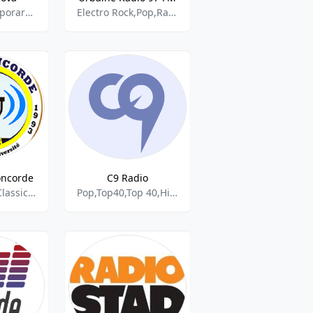
Adult Contemporary,Classic Hits,Pop,RnB,Rock,World
Electro Rock,Pop,Rap,Jazz,RnB,Urban
oncorde
C9 Radio
Compas,Jazz,Classic,Religious,Rap,Rnb
Pop,Top40,Top 40,Hits,Dance,Rock,Rap,Rnb,Hit,Talk,News