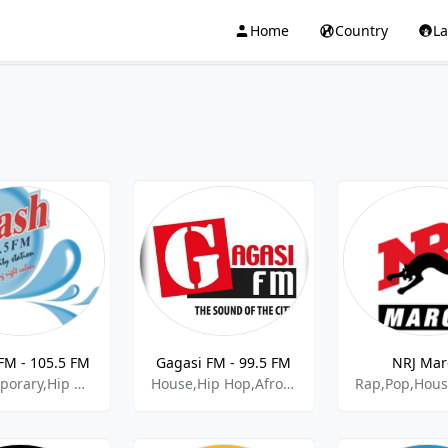
Home
Country
L
FM - 105.5 FM
Gagasi FM - 99.5 FM
NRJ Mar
Contemporary,Hip Hop,Rnb,Politics,Gospel
House,Hip Hop,Afro Pop,Gospel,Kwaito,Rap,Deep House,Rnb,Soul