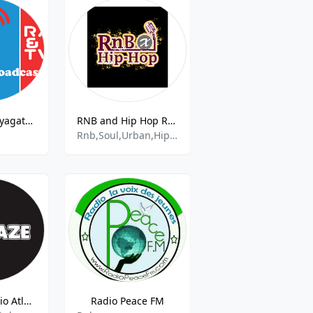
Radio Flash Nyagatare 90.4
RNB and Hip Hop Radio
Rnb,Soul,Urban,Hip Hop
ATL Blaze Radio Atlanta
Radio Peace FM