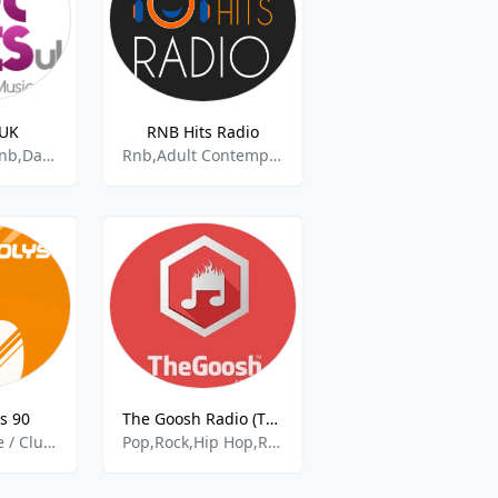
 UK
RNB Hits Radio
Top 40,Edm,Rnb,Dance,Tech House,
Rnb,Adult Contemporary Rnb,Pop,
s 90
The Goosh Radio (The Best)
Vintage,Danse / Clubbing,Hits 90s,Pop,RnB
Pop,Rock,Hip Hop,Rnb