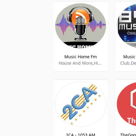
Music Home Fm
Music
House And More,Hip Hop,Gospel,Rnb,Afrobeat,
2CA - 1053 AM