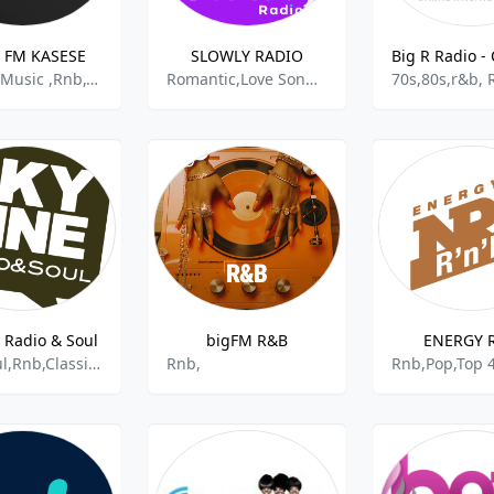
 FM KASESE
SLOWLY RADIO
African Music ,Rnb,Classic Country,Alternative Rap
Romantic,Love Songs,Adult Contemporary Rnb,Easy Listening,Slow Pop,100%music,Adult Contemporay,
e Radio & Soul
bigFM R&B
ENERGY 
Jazz,Soul,Rnb,Classical Jazz,Elegant Jazz,Smooth Jazz,Funk
Rnb,
Rnb,Pop,Top 