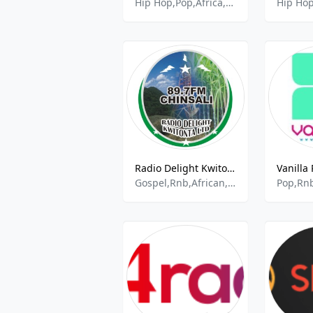
Hip Hop,Pop,Africa,Kenya,Gengetone,Hits,Rnb,Talk
Radio Delight Kwitonta
Gospel,Rnb,African,Hip Hop