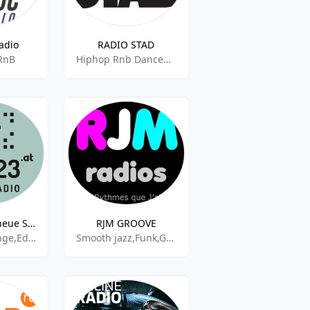
adio
RADIO STAD
RnB
Hiphop Rnb Dancehall Urban
CITY23 - Der neue Soundtrack für Wien
RJM GROOVE
Chill Out,Lounge,Edm,Adult Contempopary,Nu Disco,Soul,Rnb,Relax,Urban,House,
Smooth jazz,Funk,Gospel,RnB,Soul