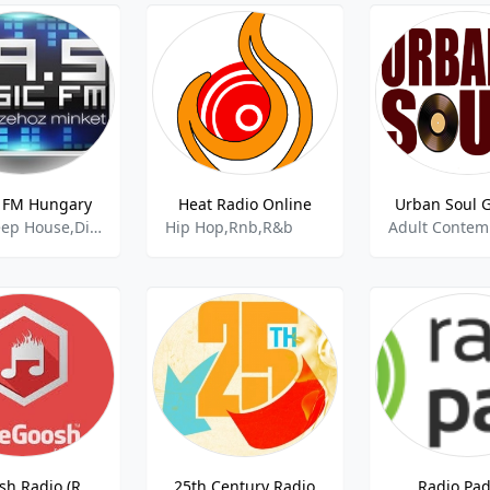
 FM Hungary
Heat Radio Online
Urban Soul 
Club,Deep House,Disco House,Rnb,
Hip Hop,Rnb,R&b
TheGoosh Radio (R&B)
25th Century Radio
Radio Pa