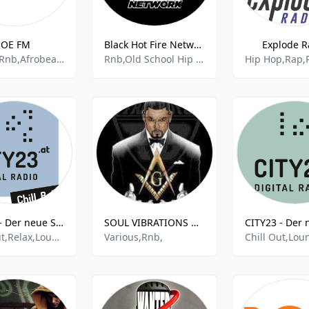
JOE FM
Black Hot Fire Network
Explode R
House,,Rnb,Afrobeat,Top 40
Rnb,Old School Hip Hop,African Beats
Hip Hop,Rap,
CITY23 - Der neue Soundtrack für Wien - Chill Baby
SOUL VIBRATIONS RADIO (RALEIGH/DURHAM)
Chill Out,Relax,Lounge,Adult Contempopary,House,Soul,Rnb,
Various,Rnb,