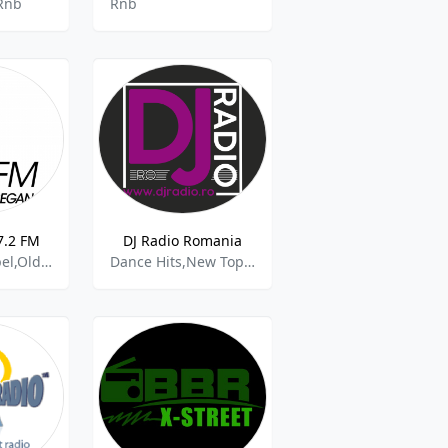
Rnb
Rnb
97.2 FM
DJ Radio Romania
Afro Jazz,Gospel,Old School,Rap,Rnb,House And Dance
Dance Hits,New Top 40,Romania,Nonstop,Rap,Rnb,Chr,