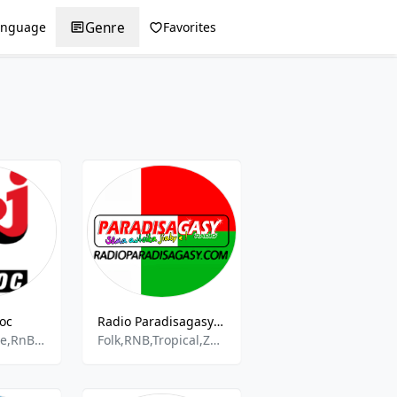
Genre
anguage
Favorites
oc
Radio Paradisagasy - Majunga
Rap,Pop,House,RnB,Electro
Folk,RNB,Tropical,Zouk