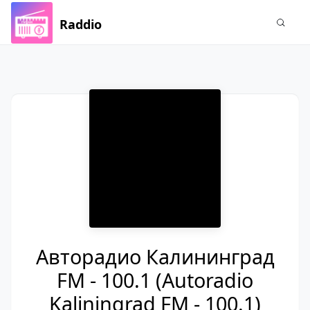
Raddio
Авторадио Калининград
FM - 100.1 (Autoradio
Kaliningrad FM - 100.1)