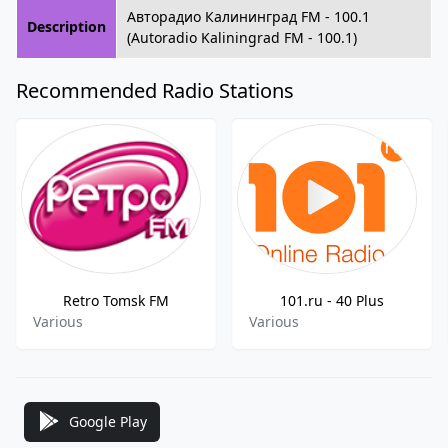
Авторадио Калининград FM - 100.1
Description
(Autoradio Kaliningrad FM - 100.1)
Recommended Radio Stations
Retro Tomsk FM
101.ru - 40 Plus
Various
Various
Google Play