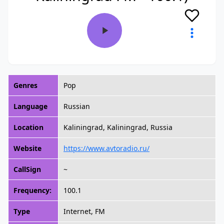
Genres
Pop
Language
Russian
Location
Kaliningrad, Kaliningrad, Russia
Website
https://www.avtoradio.ru/
CallSign
~
Frequency:
100.1
Type
Internet, FM