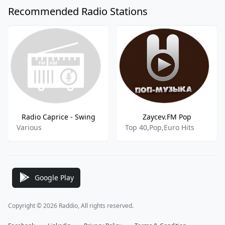
Recommended Radio Stations
Radio Caprice - Swing
Zaycev.FM Pop
Various
Top 40,Pop,Euro Hits
Google Play
Copyright © 2026 Raddio, All rights reserved.