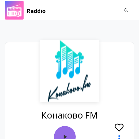
Raddio
Конаково FM