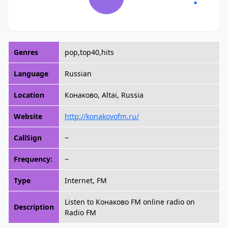
Genres
pop,top40,hits
Language
Russian
Location
Конаково, Altai, Russia
Website
http://konakovofm.ru/
CallSign
~
Frequency:
~
Type
Internet, FM
Listen to Конаково FM online radio on
Description
Radio FM