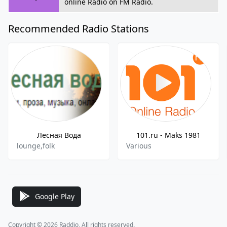
online Radio on FM Radio.
Recommended Radio Stations
Лесная Вода
101.ru - Maks 1981
lounge,folk
Various
Google Play
Copyright © 2026 Raddio, All rights reserved.