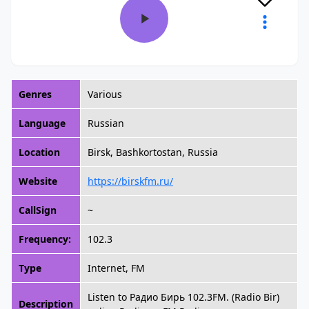
Genres
Various
Language
Russian
Location
Birsk, Bashkortostan, Russia
Website
https://birskfm.ru/
CallSign
~
Frequency:
102.3
Type
Internet, FM
Listen to Радио Бирь 102.3FM. (Radio Bir)
Description