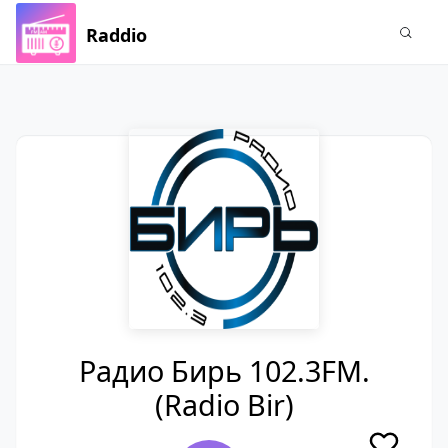
Raddio
Радио Бирь 102.3FM.
(Radio Bir)