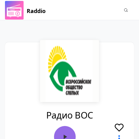
Raddio
Радио ВОС