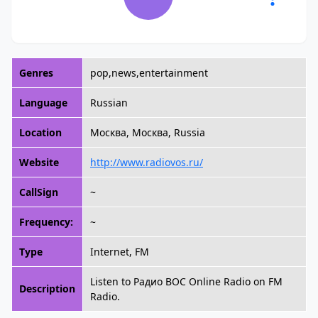
Genres
pop,news,entertainment
Language
Russian
Location
Москва, Москва, Russia
Website
http://www.radiovos.ru/
CallSign
~
Frequency:
~
Type
Internet, FM
Listen to Радио ВОС Online Radio on FM
Description
Radio.