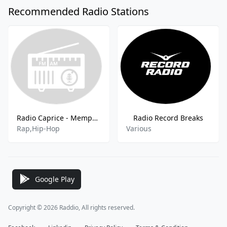
Recommended Radio Stations
Radio Caprice - Memphis Rap
Radio Record Breaks
Rap,Hip-Hop
Various
Google Play
Copyright © 2026 Raddio, All rights reserved.