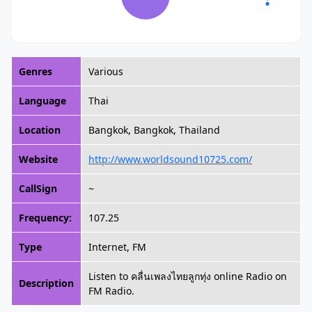
Genres
Various
Language
Thai
Location
Bangkok, Bangkok, Thailand
Website
http://www.worldsound10725.com/
CallSign
~
Frequency:
107.25
Type
Internet, FM
Listen to คลื่นเพลงไทยลูกทุ่ง online Radio on
Description
FM Radio.