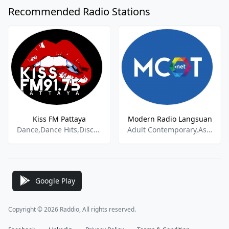
Recommended Radio Stations
Kiss FM Pattaya
Modern Radio Langsuan
Dance,Dance Hits,Disco,Funk,New Top 40,Pop,Rock,Soul
Adult Contemporary,Asian Music
Google Play
Copyright © 2026 Raddio, All rights reserved.