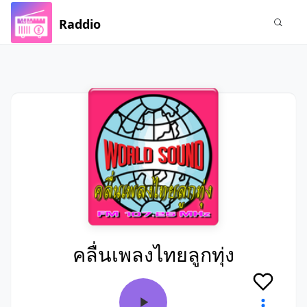
Raddio
คลื่นเพลงไทยลูกทุ่ง