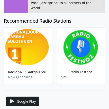
Vocal Jazz gospel to all corners of the
world.
Recommended Radio Stations
Radio SRF 1 Aargau Solothurn
Radio Festnoz
News,Features
hits
Google Play