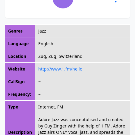
Genres
Jazz
Language
English
Location
Zug, Zug, Switzerland
Website
http://www.1.fm/hello
CallSign
~
Frequency:
~
Type
Internet, FM
Adore Jazz was conceptulised and created
by Guy Zinger with the help of 1.FM. Adore
Description
Jazz airs ONLY vocal jazz, and spreads the