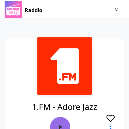
Raddio
1.FM - Adore Jazz