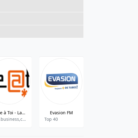
Libre à Toi - La radio
Evasion FM
RTS FM
talk,business,culture
Top 40
Adult Contemporary, Top 40,Pop