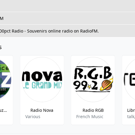
FM
100pct Radio - Souvenirs online radio on RadioFM.
s
Frequence Luz - 99.6 FM
Radio Nova
Radio RGB
Various
French Music