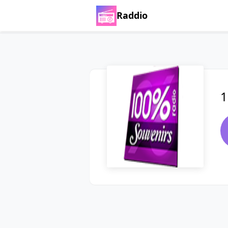
Raddio
1