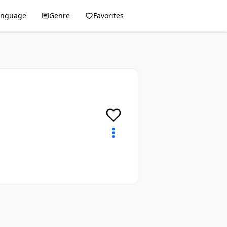
anguage
Genre
Favorites