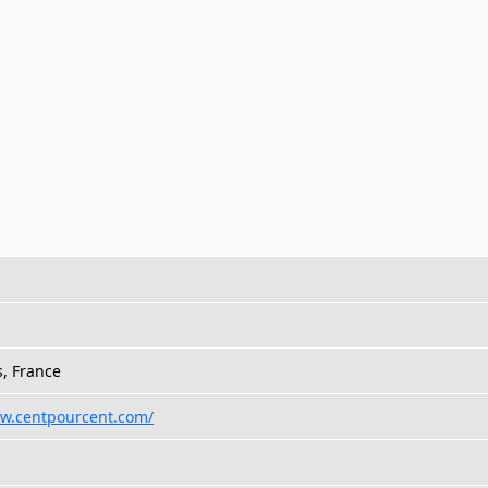
s, France
ww.centpourcent.com/