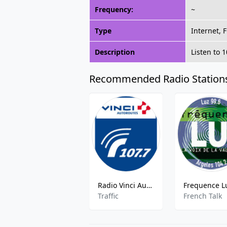
Frequency:
~
Type
Internet, 
Description
Listen to 
Recommended Radio Station
Radio Vinci Autoroutes Sud-Ouest
Traffic
French Talk