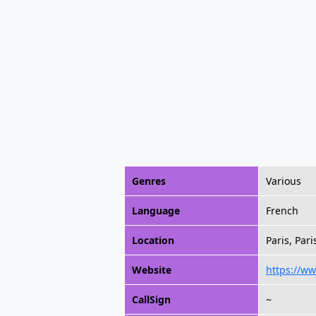
Genres
Various
Language
French
Location
Paris, Pari
Website
https://w
CallSign
~