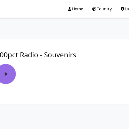
Home
Country
L
00pct Radio - Souvenirs