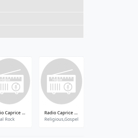
Radio Caprice - Medieval Metal Rock
Radio Caprice - Gospel Spirituals Music
Радио 13
al Rock
Religious,Gospel
pop