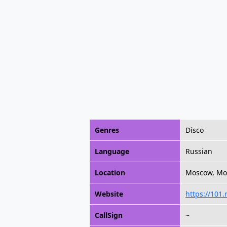
Genres
Disco
Language
Russian
Location
Moscow, Mo
Website
https://101.
CallSign
~