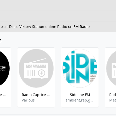
M
1.ru - Disco Viktory Station online Radio on FM Radio.
s
Radio Caprice - Abstract Hip Hop
Radio Caprice - Honky-Tonk
Sideline FM
Various
ambient,rap,garage,indie rock
Met