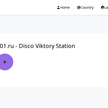
Home
Country
L
01.ru - Disco Viktory Station