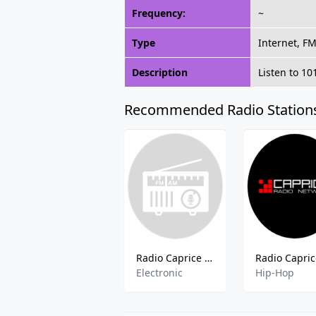
Frequency:
~
Type
Internet, F
Description
Listen to 10
Recommended Radio Station
Radio Caprice - Electro
Electronic
Hip-Hop