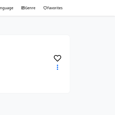
anguage
Genre
Favorites