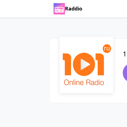
Raddio
1