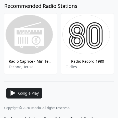
Recommended Radio Stations
Radio Caprice - Min Tech House
Radio Record 1980
Techno,House
Oldies
Google Play
Copyright © 2026 Raddio, All rights reserved.