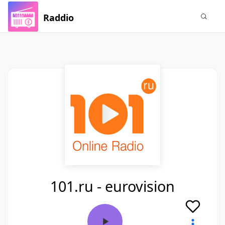
Raddio
101.ru - eurovision