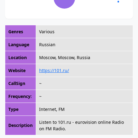
Genres
Various
Language
Russian
Location
Moscow, Moscow, Russia
Website
https://101.ru/
CallSign
~
Frequency:
~
Type
Internet, FM
Listen to 101.ru - eurovision online Radio
Description
on FM Radio.