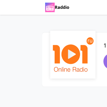
Raddio
1