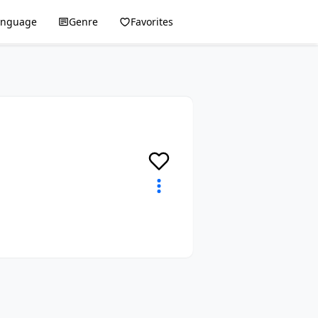
anguage
Genre
Favorites