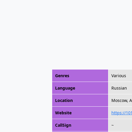
Genres
Various
Language
Russian
Location
Moscow, Al
Website
https://10
CallSign
~