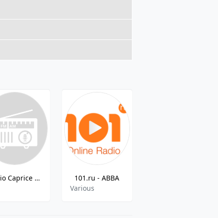
Radio Caprice - Russian Rap
101.ru - ABBA
Golos Mira Radio MXO
p
Various
Various