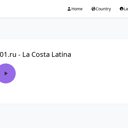
Home
Country
L
01.ru - La Costa Latina