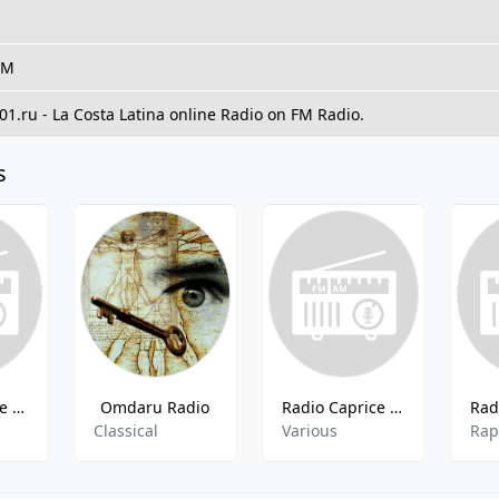
FM
101.ru - La Costa Latina online Radio on FM Radio.
s
Radio Caprice - Pop Soul
Omdaru Radio
Radio Caprice - Nwobhm
Classical
Various
Ra