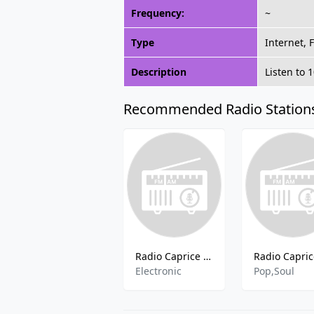
Frequency:
~
Type
Internet, 
Description
Listen to 
Recommended Radio Station
Radio Caprice - Electro-Industrial
Electronic
Pop,Soul