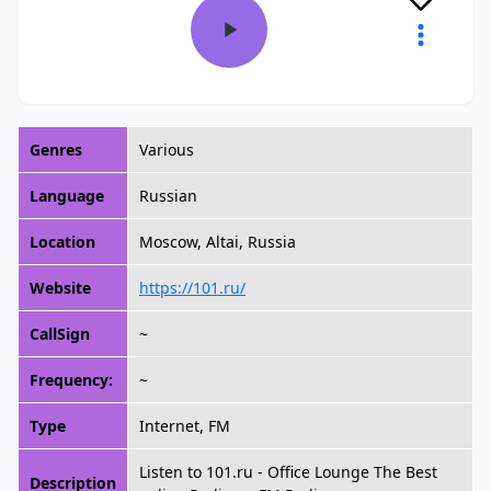
Genres
Various
Language
Russian
Location
Moscow, Altai, Russia
Website
https://101.ru/
CallSign
~
Frequency:
~
Type
Internet, FM
Listen to 101.ru - Office Lounge The Best
Description