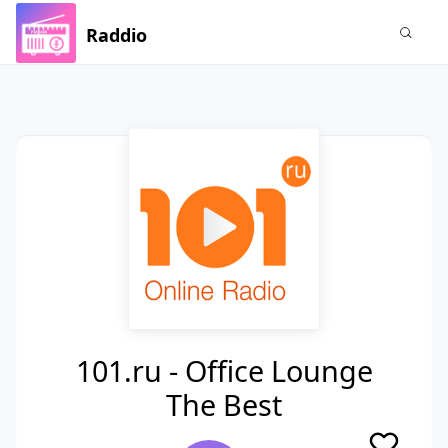
Raddio
101.ru - Office Lounge
The Best