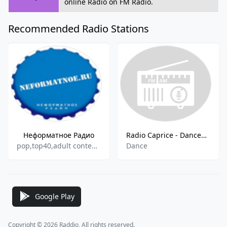
online Radio on FM Radio.
Recommended Radio Stations
Неформатное Радио
Radio Caprice - Dancehall
pop,top40,adult contemporary
Dance
Google Play
Copyright © 2026 Raddio, All rights reserved.