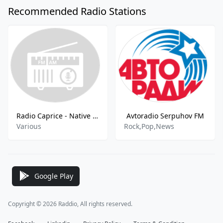
Recommended Radio Stations
Radio Caprice - Native American
Avtoradio Serpuhov FM
Various
Rock,Pop,News
Google Play
Copyright © 2026 Raddio, All rights reserved.