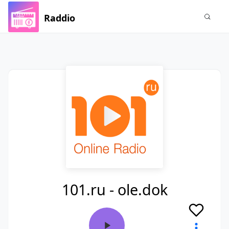
Raddio
101.ru - ole.dok