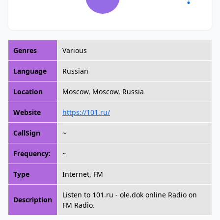
Genres
Various
Language
Russian
Location
Moscow, Moscow, Russia
Website
https://101.ru/
CallSign
~
Frequency:
~
Type
Internet, FM
Listen to 101.ru - ole.dok online Radio on
Description
FM Radio.