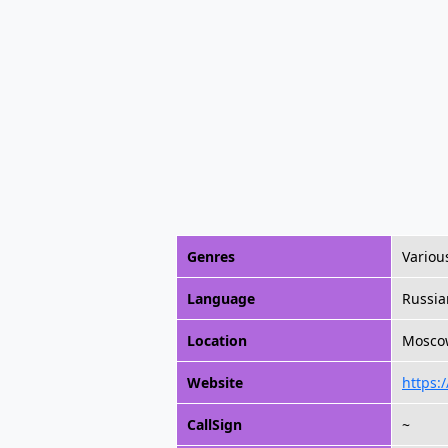
Genres
Variou
Language
Russia
Location
Moscow
Website
https:/
CallSign
~