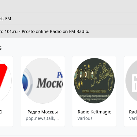
et, FM
 to 101.ru - Prosto online Radio on FM Radio.
s
O
Радио Москвы
Radio Keltmagic
pop,news,talk,retro
Various
Var