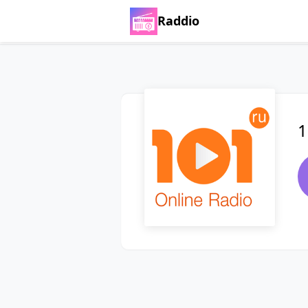
Raddio
1