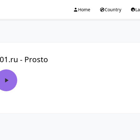
Home
Country
L
01.ru - Prosto