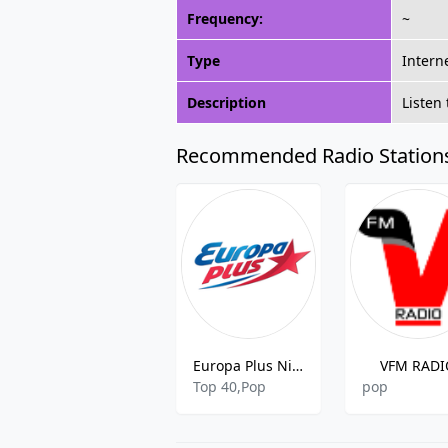
Frequency:
~
Type
Intern
Description
Listen
Recommended Radio Station
Europa Plus Nizhniy Novgorod
VFM RADI
Top 40,Pop
pop