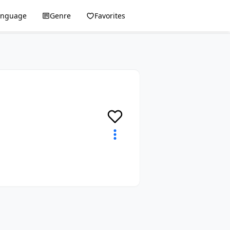
anguage
Genre
Favorites