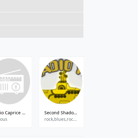
Radio Caprice - Erotic
Second Shadow of The Yellow Submarine I
SOL FM
ious
rock,blues,rock&39;n&39;roll,jazz,retro
Dance,Pop,Hits