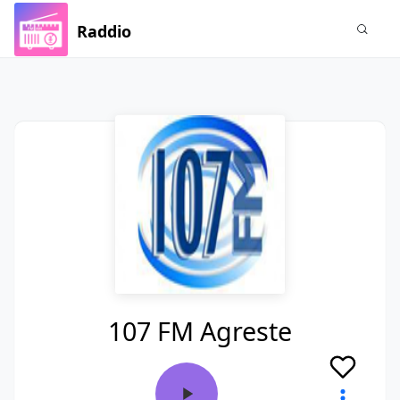
Raddio
107 FM Agreste