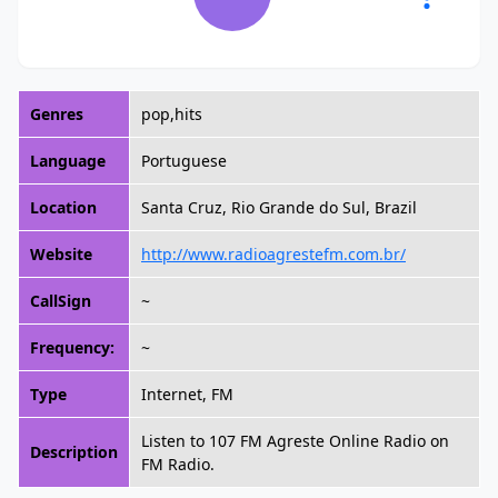
Genres
pop,hits
Language
Portuguese
Location
Santa Cruz, Rio Grande do Sul, Brazil
Website
http://www.radioagrestefm.com.br/
CallSign
~
Frequency:
~
Type
Internet, FM
Listen to 107 FM Agreste Online Radio on
Description
FM Radio.