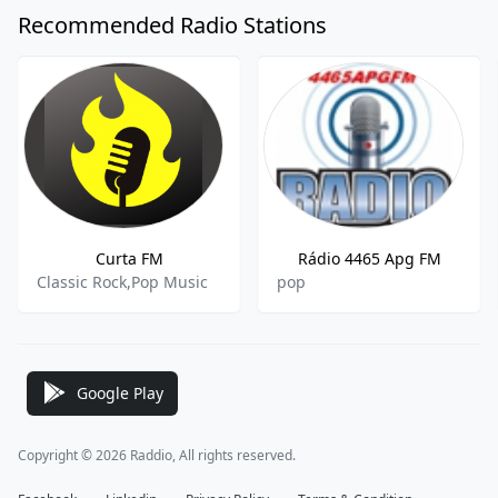
Recommended Radio Stations
Curta FM
Rádio 4465 Apg FM
Classic Rock,Pop Music
pop
Google Play
Copyright © 2026 Raddio, All rights reserved.