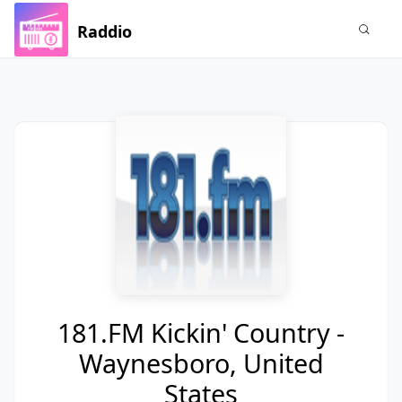
Raddio
181.FM Kickin' Country -
Waynesboro, United
States