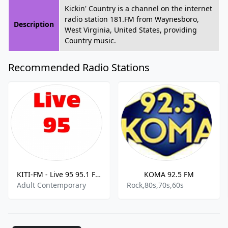
Kickin' Country is a channel on the internet
radio station 181.FM from Waynesboro,
Description
West Virginia, United States, providing
Country music.
Recommended Radio Stations
KITI-FM - Live 95 95.1 FM
KOMA 92.5 FM
Adult Contemporary
Rock,80s,70s,60s