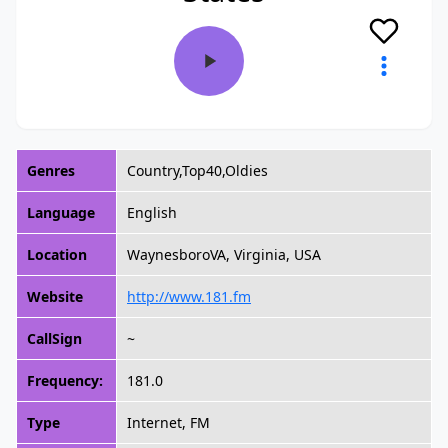
Genres
Country,Top40,Oldies
Language
English
Location
WaynesboroVA, Virginia, USA
Website
http://www.181.fm
CallSign
~
Frequency:
181.0
Type
Internet, FM