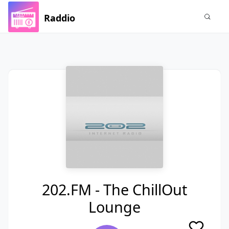
Raddio
202.FM - The ChillOut
Lounge