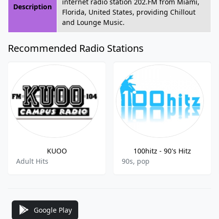
internet radio station 202.FM from Miami,
Description
Florida, United States, providing Chillout
and Lounge Music.
Recommended Radio Stations
KUOO
100hitz - 90's Hitz
Adult Hits
90s, pop
Google Play