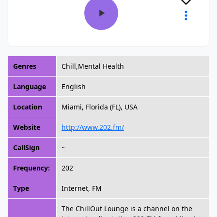
Genres
Chill,Mental Health
Language
English
Location
Miami, Florida (FL), USA
Website
http://www.202.fm/
CallSign
~
Frequency:
202
Type
Internet, FM
The ChillOut Lounge is a channel on the