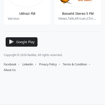
Ukhozi FM
Bosveld Stereo 5 FM
Various
News,Talk,African,Christian,Gospel
Google Play
Copyright © 2026 Raddio, All rights reserved.
Facebook
⠀•⠀
Linkedin
⠀•⠀
Privacy Policy
⠀•⠀
Terms & Condition
⠀•⠀
About Us