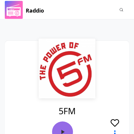
Raddio
5FM