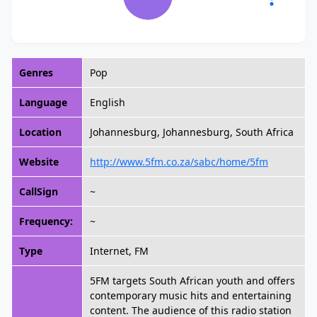
Genres
Pop
Language
English
Location
Johannesburg, Johannesburg, South Africa
Website
http://www.5fm.co.za/sabc/home/5fm
CallSign
~
Frequency:
~
Type
Internet, FM
5FM targets South African youth and offers
contemporary music hits and entertaining
content. The audience of this radio station