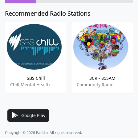
Recommended Radio Stations
SBS Chill
3CR - 855AM
Chill,Mental Health
Community Radio
Google Play
Copyright © 2026 Raddio, All rights reserved.