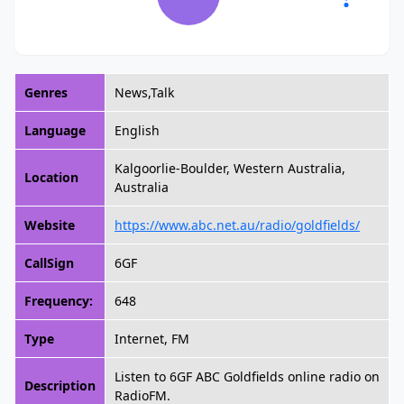
Genres
News,Talk
Language
English
Kalgoorlie-Boulder, Western Australia,
Location
Australia
Website
https://www.abc.net.au/radio/goldfields/
CallSign
6GF
Frequency:
648
Type
Internet, FM
Listen to 6GF ABC Goldfields online radio on
Description
RadioFM.