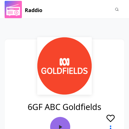
Raddio
6GF ABC Goldfields