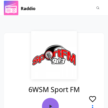
Raddio
6WSM Sport FM