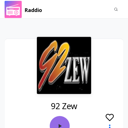
Raddio
92 Zew