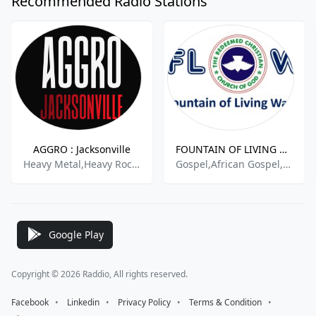
Recommended Radio Stations
AGGRO : Jacksonville
FOUNTAIN OF LIVING WATERS Radio
Heavy Metal,Heavy Rock,Hard Rock,Classic Metal,Active Rock,
Gospel,African Gospel,International Gospel,Praise & Worship,African Praise & Worship,International Contemporary Gospel
Google Play
Copyright © 2026 Raddio, All rights reserved.
Facebook
⠀•⠀
Linkedin
⠀•⠀
Privacy Policy
⠀•⠀
Terms & Condition
⠀•⠀