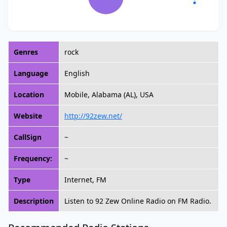
Genres
rock
Language
English
Location
Mobile, Alabama (AL), USA
Website
http://92zew.net/
CallSign
~
Frequency:
~
Type
Internet, FM
Description
Listen to 92 Zew Online Radio on FM Radio.