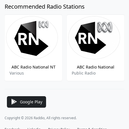
Recommended Radio Stations
ABC Radio National NT
ABC Radio National
Various
Public Radio
Google Play
Copyright © 2026 Raddio, All rights reserved.