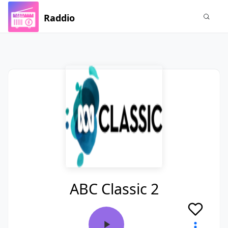
Raddio
ABC Classic 2