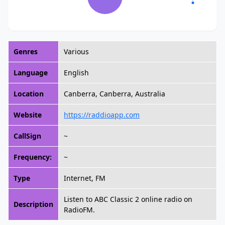
Genres
Various
Language
English
Location
Canberra, Canberra, Australia
Website
https://raddioapp.com
CallSign
~
Frequency:
~
Type
Internet, FM
Listen to ABC Classic 2 online radio on
Description
RadioFM.