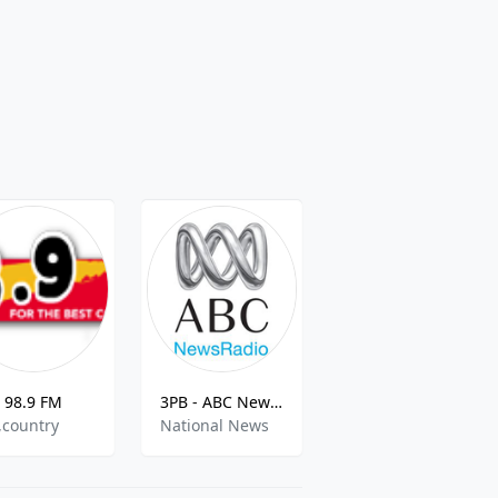
98.9 FM
3PB - ABC NewsRadio 1026 AM
Symban World Radio
k,country
National News
pop,talk,greek