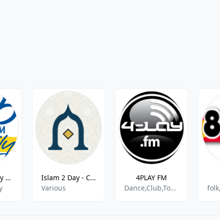
96 Five Family - 96.5 FM
Islam 2 Day - CH -Islamic Songs
4PLAY FM
y
Various
Dance,Club,Top40,Dubstep,Trap,Hits,News
fol