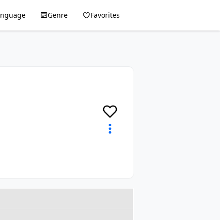
anguage
Genre
Favorites