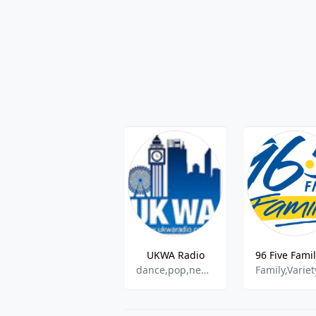
UKWA Radio
dance,pop,news,90s,00s,80s
Family,Variet