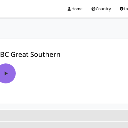
Home
Country
L
BC Great Southern