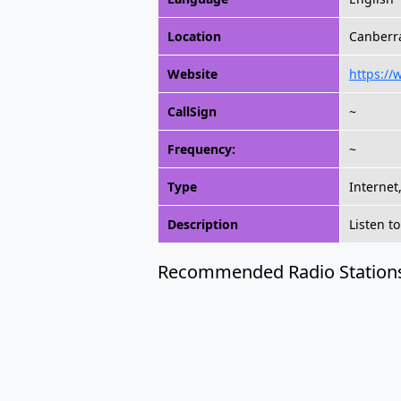
Location
Canberra
Website
https://
CallSign
~
Frequency:
~
Type
Internet
Description
Listen t
Recommended Radio Station