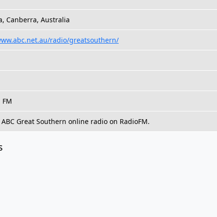
, Canberra, Australia
www.abc.net.au/radio/greatsouthern/
, FM
o ABC Great Southern online radio on RadioFM.
s