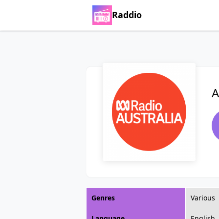
Raddio
A
Genres
Various
Language
English