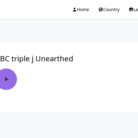
Home
Country
L
BC triple j Unearthed