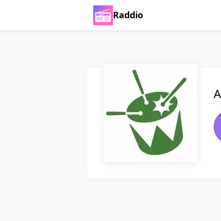
Raddio
A