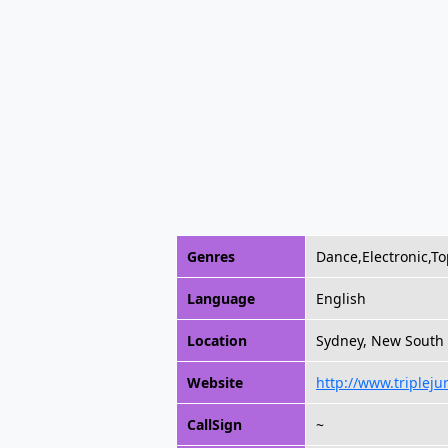
Genres
Dance,Electronic,To
Language
English
Location
Sydney, New South 
Website
http://www.triplej
CallSign
~