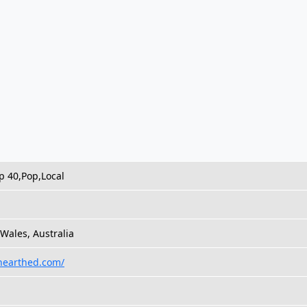
p 40,Pop,Local
Wales, Australia
unearthed.com/