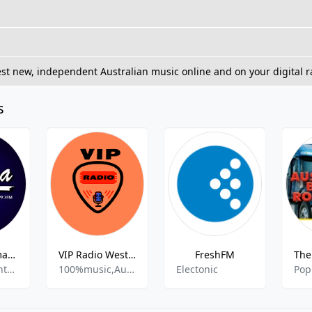
st new, independent Australian music online and on your digital r
s
2RFM - Rhema FM 99.7 FM
VIP Radio Western Australia
FreshFM
Christian Contemporary
100%music,Australian Pop,Austrian Hip Hop,Classic,Alternative Rap,
Electonic
Pop