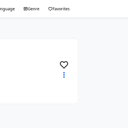
anguage
Genre
Favorites