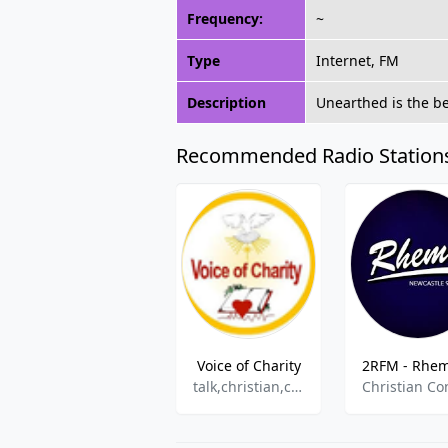
Frequency:
~
Type
Internet, FM
Description
Unearthed is the be
Recommended Radio Station
Voice of Charity
talk,christian,children