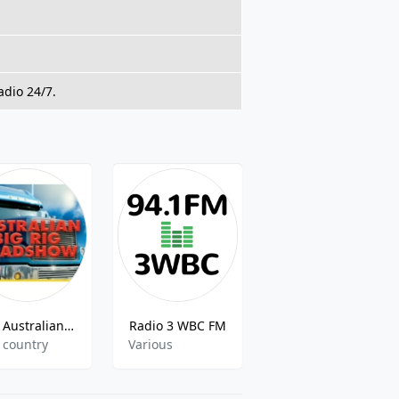
adio 24/7.
The Australian Big Rig Roadshow
Radio 3 WBC FM
Radio 4EB FM
 country
Various
Multicultural,Multilingual,Ethnic,World Music,Greek,Samoan,Chinese,Italian,Arabic,Current Affairs