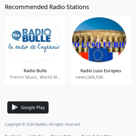
Recommended Radio Stations
Radio Bulle
Radio Luso Europeu
French Music, World Music
news,talk,folk
Google Play
Copyright © 2026 Raddio, All rights reserved.