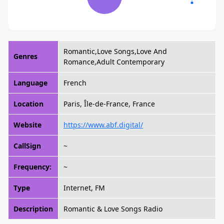
Romantic,Love Songs,Love And
Genres
Romance,Adult Contemporary
Language
French
Location
Paris, Île-de-France, France
Website
https://www.abf.digital/
CallSign
~
Frequency:
~
Type
Internet, FM
Description
Romantic & Love Songs Radio