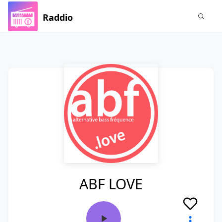
Raddio
ABF LOVE