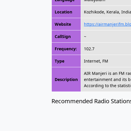
Location
Kozhikode, Kerala, Indi
Website
https://airmanjerifm.bl
CallSign
~
Frequency:
102.7
Type
Internet, FM
AIR Manjeri is an FM ra
Description
entertainment and its 
According to the statist
Recommended Radio Station