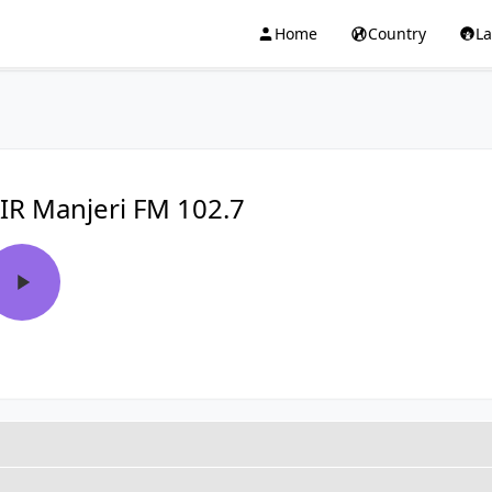
Home
Country
L
IR Manjeri FM 102.7