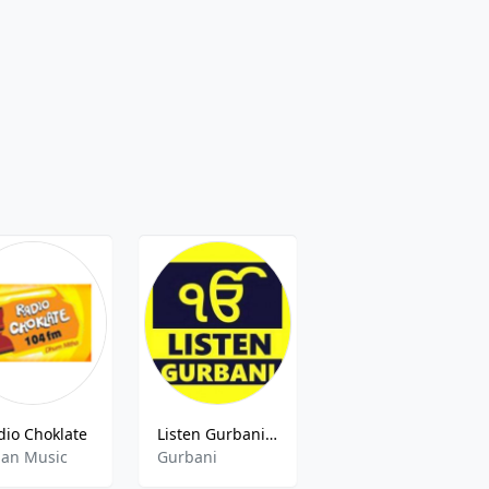
dio Choklate
Listen Gurbani Radio
Radio Jagriti 90.4 FM
ian Music
Gurbani
Community