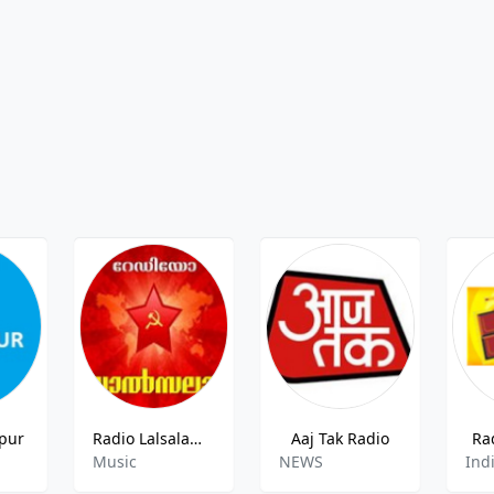
pur
Radio Lalsalam Radio
Aaj Tak Radio
Ra
Music
NEWS
Ind