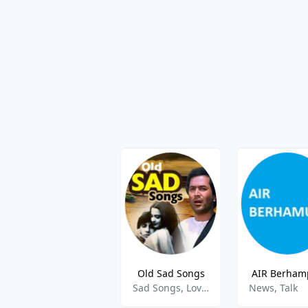
Old Sad Songs
AIR Berham
Sad Songs, Love Songs
News, Talk