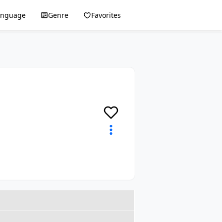
anguage
Genre
Favorites