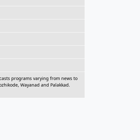
adcasts programs varying from news to
Kozhikode, Wayanad and Palakkad.