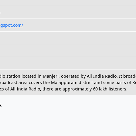
a
ogspot.com/
dio station located in Manjeri, operated by All India Radio. It bro
broadcast area covers the Malappuram district and some parts of 
ics of All India Radio, there are approximately 60 lakh listeners.
s