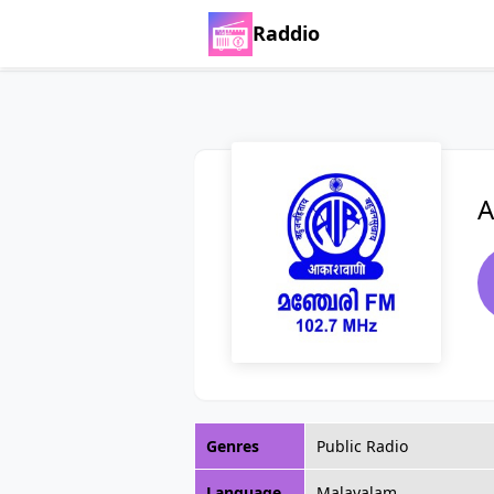
Raddio
A
Genres
Public Radio
Language
Malayalam