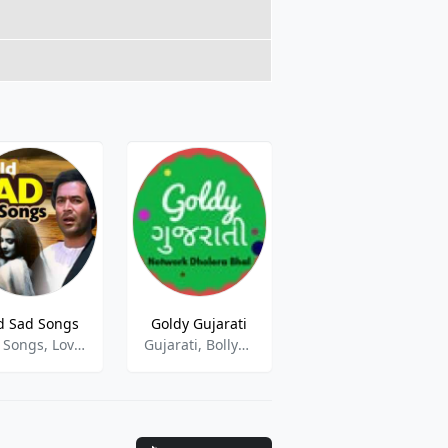
d Sad Songs
Goldy Gujarati
AIR Karwar
Sad Songs, Love Songs
Gujarati, Bollywood, Hindu
kannada, news, talk