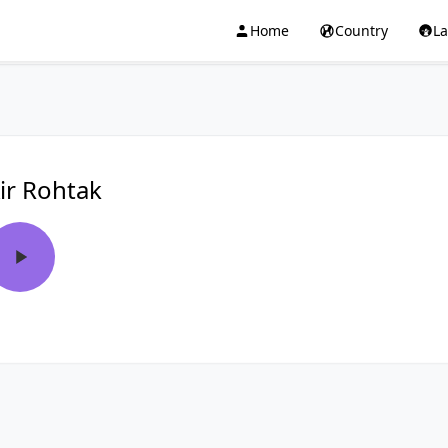
Home
Country
L
ir Rohtak