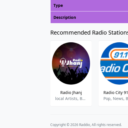
Type
Description
Recommended Radio Station
Radio Jhanj
local Artists, Bands & Talents
Copyright © 2026 Raddio, All rights reserved.