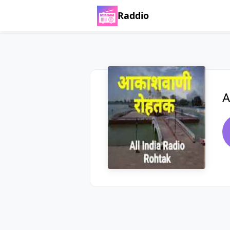
Raddio
A