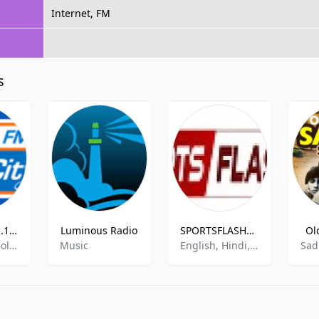
Internet, FM
s
Radio City 91.1 FM - Pune
Luminous Radio
SPORTSFLASHES ALL SPORTS RADIO
Ol
Pop, News, Bollywood
Music
English, Hindi, News, Sport