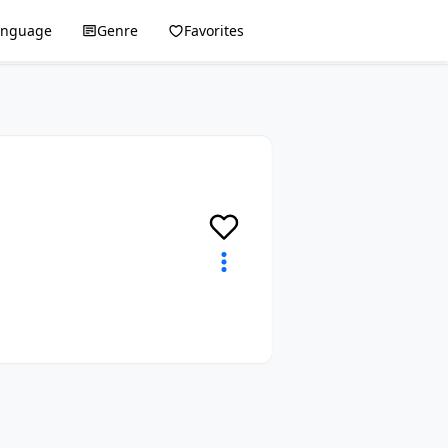
anguage
Genre
Favorites