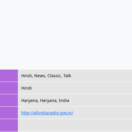
Hindi, News, Classic, Talk
Hindi
Haryana, Haryana, India
http://allindiaradio.gov.in/