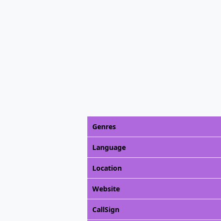
Genres
Language
Location
Website
CallSign