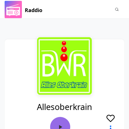
Raddio
Allesoberkrain