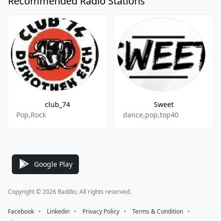
Recommended Radio Stations
club_74
Sweet
Pop,Rock
dance,pop,top40
Google Play
Copyright © 2026 Raddio, All rights reserved.
Facebook
⠀•⠀
Linkedin
⠀•⠀
Privacy Policy
⠀•⠀
Terms & Condition
⠀•⠀