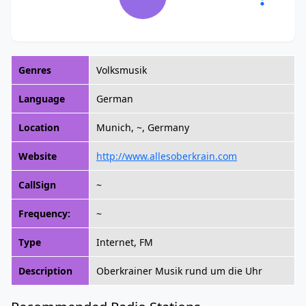
Genres
Volksmusik
Language
German
Location
Munich, ~, Germany
Website
http://www.allesoberkrain.com
CallSign
~
Frequency:
~
Type
Internet, FM
Description
Oberkrainer Musik rund um die Uhr