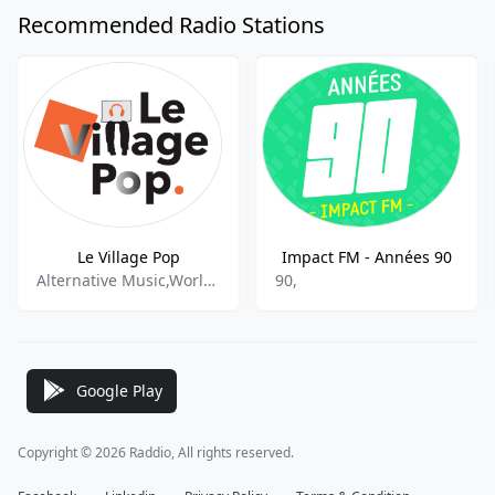
Recommended Radio Stations
Le Village Pop
Impact FM - Années 90
Alternative Music,World Music,International
90,
Google Play
Copyright © 2026 Raddio, All rights reserved.