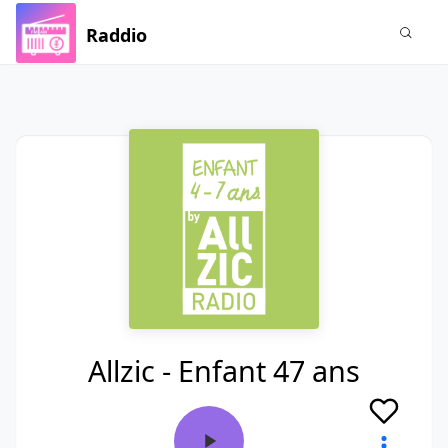
Raddio
Allzic - Enfant 47 ans