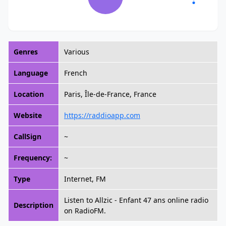
Genres
Various
Language
French
Location
Paris, Île-de-France, France
Website
https://raddioapp.com
CallSign
~
Frequency:
~
Type
Internet, FM
Listen to Allzic - Enfant 47 ans online radio
Description
on RadioFM.