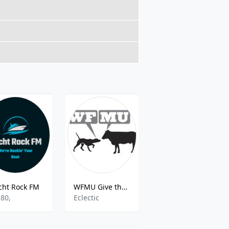
cht Rock FM
WFMU Give the Drummer Radio
Great Gospel Radio
,80,
Eclectic
Various