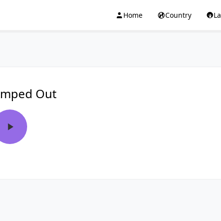
Home
Country
L
mped Out