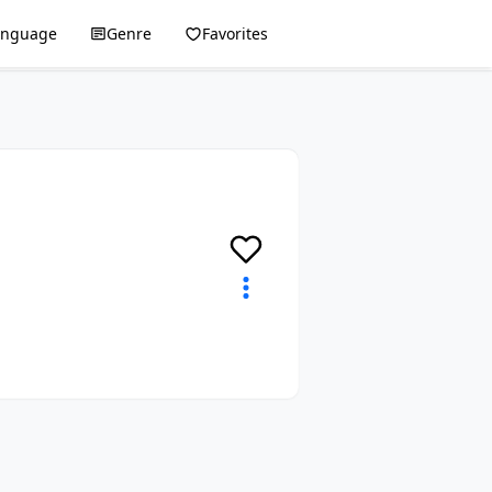
anguage
Genre
Favorites