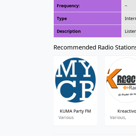
Frequency:
~
Type
Inter
Description
Liste
Recommended Radio Station
KUMA Party FM
Kreactiv
Various
Various,