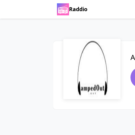
Raddio
A