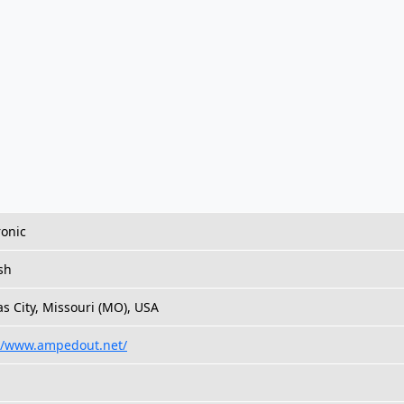
ronic
sh
s City, Missouri (MO), USA
://www.ampedout.net/