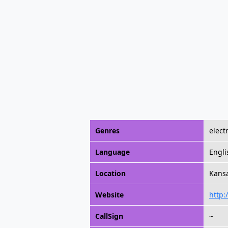
Genres
elect
Language
Engli
Location
Kansa
Website
http
CallSign
~