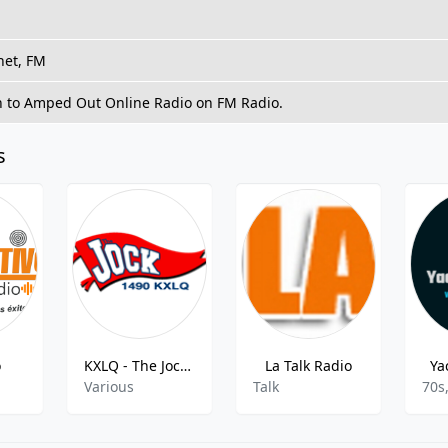
net, FM
n to Amped Out Online Radio on FM Radio.
s
o
KXLQ - The Jock AM - 1490
La Talk Radio
Ya
Various
Talk
70s