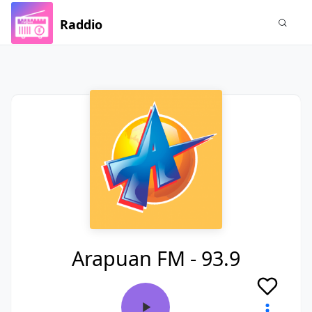
Raddio
Arapuan FM - 93.9