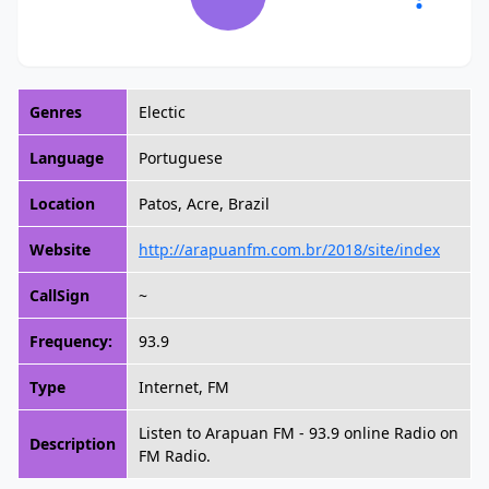
Genres
Electic
Language
Portuguese
Location
Patos, Acre, Brazil
Website
http://arapuanfm.com.br/2018/site/index
CallSign
~
Frequency:
93.9
Type
Internet, FM
Listen to Arapuan FM - 93.9 online Radio on
Description
FM Radio.