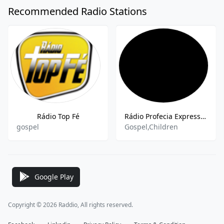
Recommended Radio Stations
Rádio Top Fé
Rádio Profecia Expresso Kids
gospel
Gospel,Children
Google Play
Copyright © 2026 Raddio, All rights reserved.