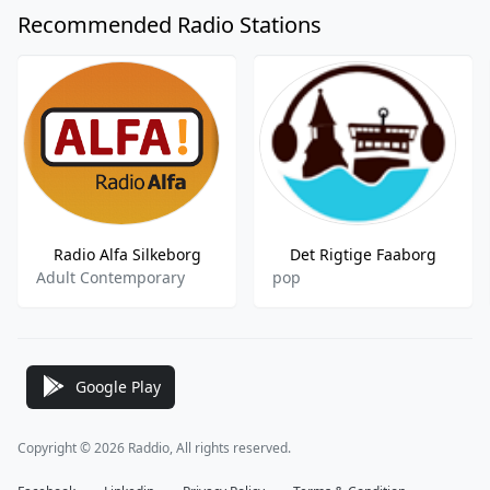
Recommended Radio Stations
Radio Alfa Silkeborg
Det Rigtige Faaborg
Adult Contemporary
pop
Google Play
Copyright © 2026 Raddio, All rights reserved.