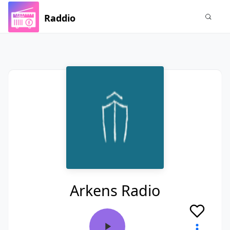
Raddio
Arkens Radio