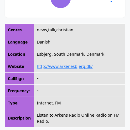
Genres
news,talk,christian
Language
Danish
Location
Esbjerg, South Denmark, Denmark
Website
http://www.arkenesbjerg.dk/
CallSign
~
Frequency:
~
Type
Internet, FM
Listen to Arkens Radio Online Radio on FM
Description
Radio.