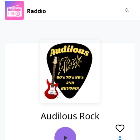
Raddio
Audilous Rock