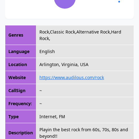
Rock,Classic Rock,Alternative Rock,Hard
Genres
Rock,
Language
English
Location
Arlington, Virginia, USA
Website
https://www.audilous.com/rock
CallSign
~
Frequency:
~
Type
Internet, FM
Playin the best rock from 60s, 70s, 80s and
Description
beyond!!