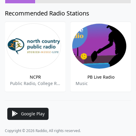
Recommended Radio Stations
NCPR
PB Live Radio
Public Radio, College Radio
Music
Google Play
Copyright © 2026 Raddio, All rights reserved.