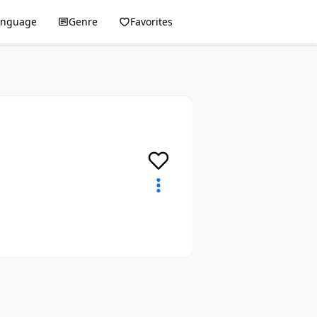
anguage
Genre
Favorites