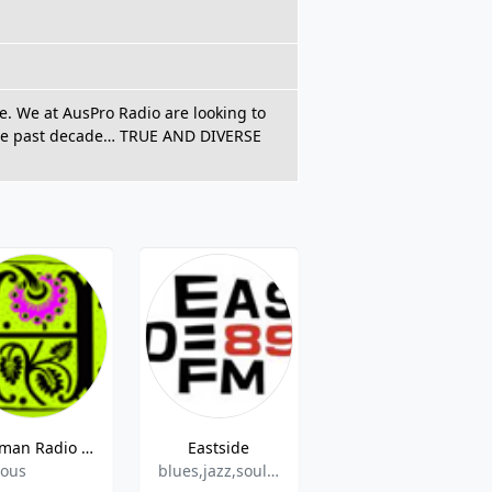
le. We at AusPro Radio are looking to
 the past decade… TRUE AND DIVERSE
Harman Radio CH 3
Eastside
Islam 2 Day - CH -Quaran
ious
blues,jazz,soul,funk
Various