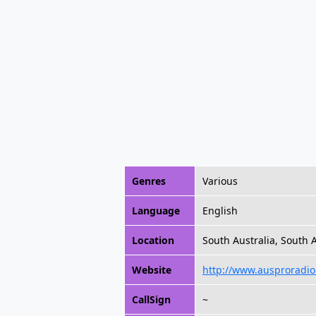
Genres
Various
Language
English
Location
South Australia, South A
Website
http://www.ausproradio
CallSign
~