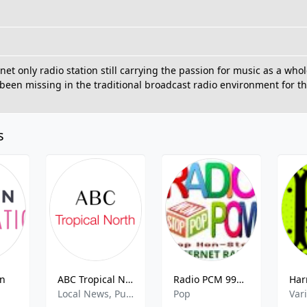
net only radio station still carrying the passion for music as a who
 been missing in the traditional broadcast radio environment for
s
on
ABC Tropical North FM – 101.1
Radio PCM 99% Pop Non-Stop
Local News, Public Radio
Pop
Var