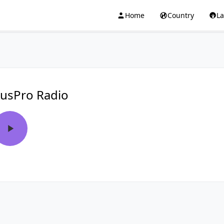
Home
Country
L
usPro Radio