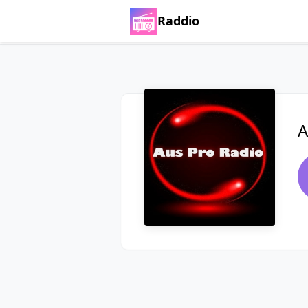
Raddio
A