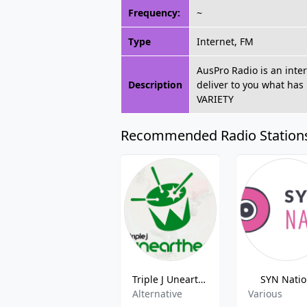
Frequency:
~
Type
Internet, FM
AusPro Radio is an inter
Description
deliver to you what has
VARIETY
Recommended Radio Station
Triple J Unearthed
SYN Nati
Alternative
Various