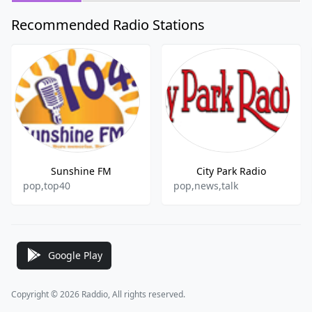
Recommended Radio Stations
Sunshine FM
City Park Radio
pop,top40
pop,news,talk
Google Play
Copyright © 2026 Raddio, All rights reserved.