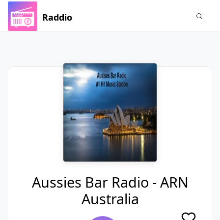
Raddio
Aussies Bar Radio - ARN
Australia