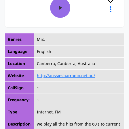
Genres
Mix,
Language
English
Location
Canberra, Canberra, Australia
Website
http://aussiesbarradio.net.au/
CallSign
~
Frequency:
~
Type
Internet, FM
Description
we play all the hits from the 60's to current