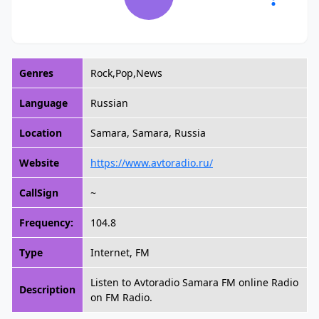
Genres
Rock,Pop,News
Language
Russian
Location
Samara, Samara, Russia
Website
https://www.avtoradio.ru/
CallSign
~
Frequency:
104.8
Type
Internet, FM
Listen to Avtoradio Samara FM online Radio
Description
on FM Radio.