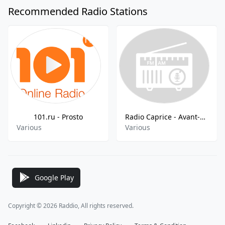
Recommended Radio Stations
101.ru - Prosto
Radio Caprice - Avant-Prog
Various
Various
Google Play
Copyright © 2026 Raddio, All rights reserved.