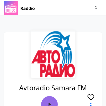
Raddio
Avtoradio Samara FM