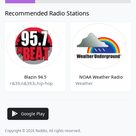
Recommended Radio Stations
Blazin 94.5
NOAA Weather Radio
r&39;n&39;b,hip-hop
Weather
Google Play
Copyright © 2026 Raddio, All rights reserved.