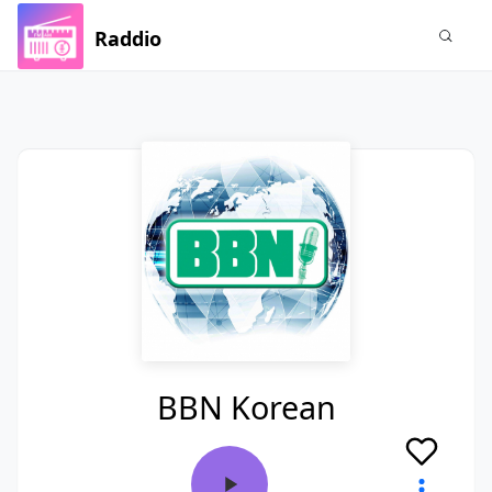
Raddio
BBN Korean