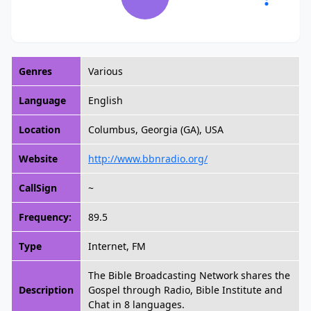
Genres
Various
Language
English
Location
Columbus, Georgia (GA), USA
Website
http://www.bbnradio.org/
CallSign
~
Frequency:
89.5
Type
Internet, FM
The Bible Broadcasting Network shares the
Description
Gospel through Radio, Bible Institute and
Chat in 8 languages.