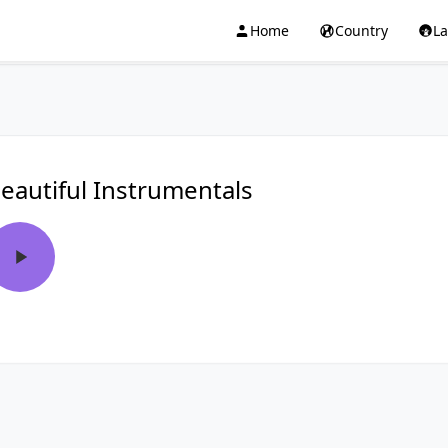
Home
Country
L
eautiful Instrumentals