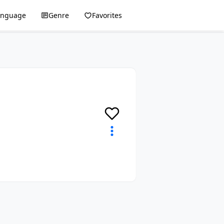
anguage
Genre
Favorites