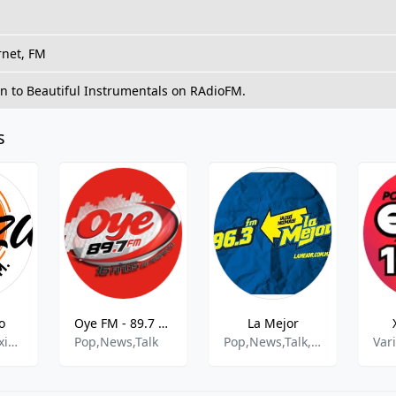
rnet, FM
en to Beautiful Instrumentals on RAdioFM.
s
o
Oye FM - 89.7 FM
La Mejor
Regional Mexicana
Pop,News,Talk
Pop,News,Talk,Ranchera,Grupera
Var