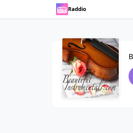
Raddio
B