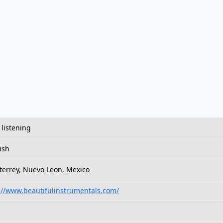
 listening
ish
errey, Nuevo Leon, Mexico
://www.beautifulinstrumentals.com/