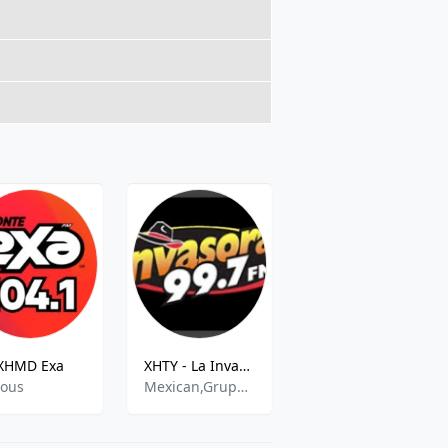
XHMD Exa
XHTY - La Invasora 99.7 FM
Acir -S 01 City
ious
Mexican,Grupera,Banda
Various