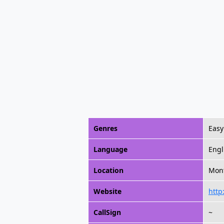
Genres
Easy
Language
Engl
Location
Mont
Website
http
CallSign
~