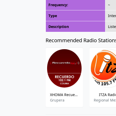
Frequency:
~
Type
Inte
Description
List
Recommended Radio Station
XHOMA Recuerdo
ITZA Radi
Grupera