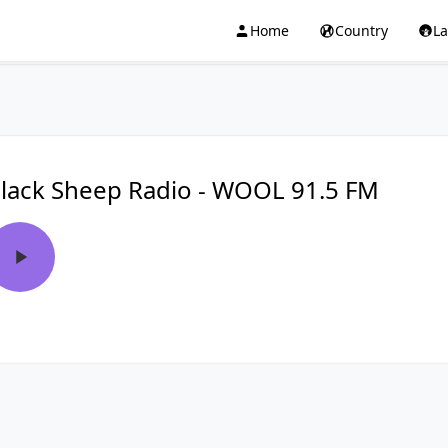
Home
Country
L
lack Sheep Radio - WOOL 91.5 FM