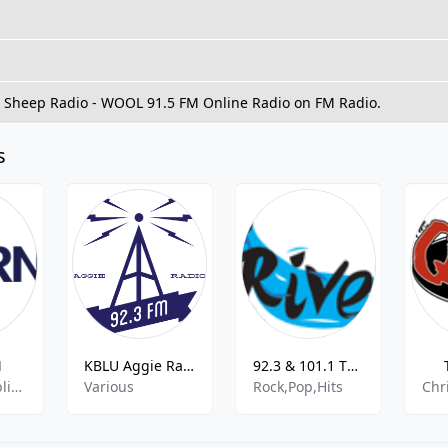
ck Sheep Radio - WOOL 91.5 FM Online Radio on FM Radio.
s
M
KBLU Aggie Radio
92.3 & 101.1 The River - 92.3 MHz FM, Jacksonville, United States
US News,Public Radio,Jazz Music
Various
Rock,Pop,Hits