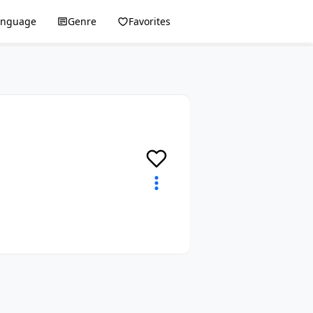
anguage
Genre
Favorites