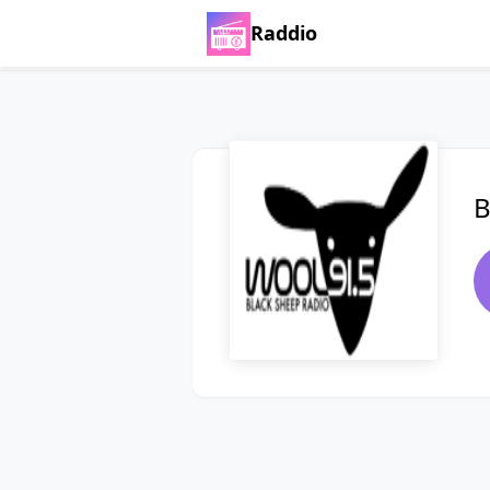
Raddio
B