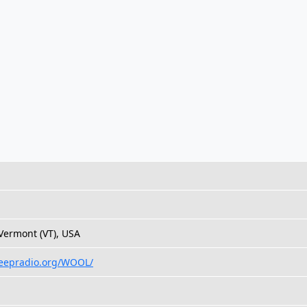
 Vermont (VT), USA
heepradio.org/WOOL/