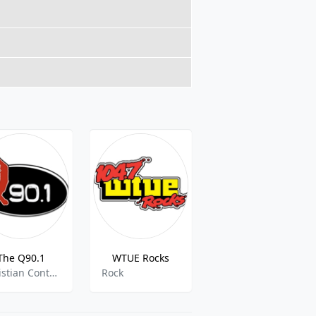
The Q90.1
WTUE Rocks
Hard Rock Heaven
Christian Contemporary
Rock
80s,90s,Classic Metal,Classic Rock,Hair Metal,Hard Rock,Heavy Metal,Heavy Rock,Metal,Rock