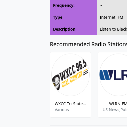
Frequency:
~
Type
Internet, FM
Description
Listen to Bla
Recommended Radio Station
WXCC Tri-States Coal Country
WLRN-F
Various