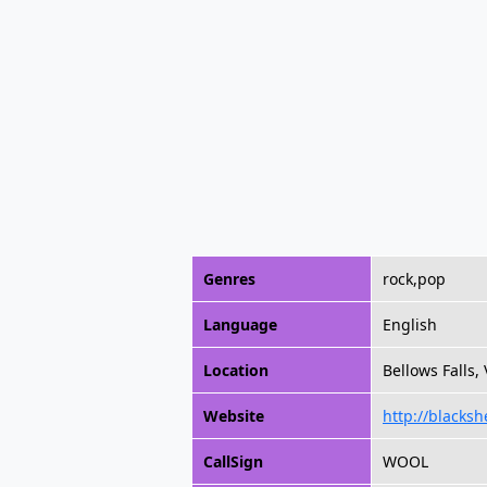
Genres
rock,pop
Language
English
Location
Bellows Falls,
Website
http://blacks
CallSign
WOOL