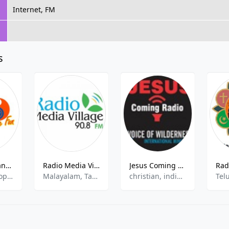
Internet, FM
s
Radio City Bangalore 91.1
Radio Media Village
Jesus Coming FM - Javanese
Bollywood, Top 40
Malayalam, Tamil, Hindi, Community
christian, indian, gospel
Tel