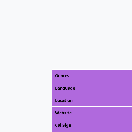
Genres
Language
Location
Website
CallSign