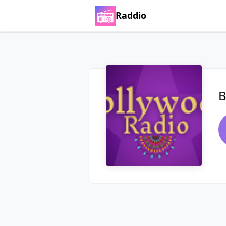
Raddio
B