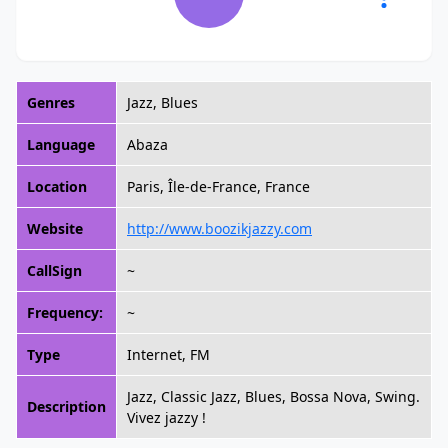
Genres
Jazz, Blues
Language
Abaza
Location
Paris, Île-de-France, France
Website
http://www.boozikjazzy.com
CallSign
~
Frequency:
~
Type
Internet, FM
Jazz, Classic Jazz, Blues, Bossa Nova, Swing.
Description
Vivez jazzy !