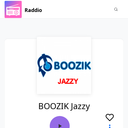
Raddio
BOOZIK Jazzy