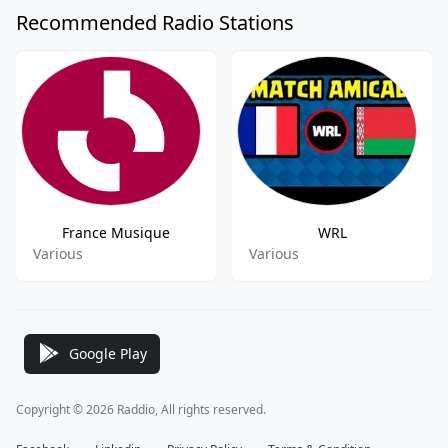
Recommended Radio Stations
France Musique
WRL
Various
Various
Google Play
Copyright © 2026 Raddio, All rights reserved.