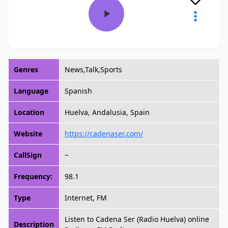
Genres
News,Talk,Sports
Language
Spanish
Location
Huelva, Andalusia, Spain
Website
https://cadenaser.com/
CallSign
~
Frequency:
98.1
Type
Internet, FM
Listen to Cadena Ser (Radio Huelva) online
Description