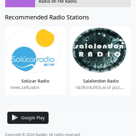
Radio on FM Radio.
Recommended Radio Stations
Solúcar Radio
Salalondon Radio
news,talk,latin
r&39;n&39;b,acid jazz,soul,funk
Google Play
Copyright © 2026 Raddio, All rights reserved.