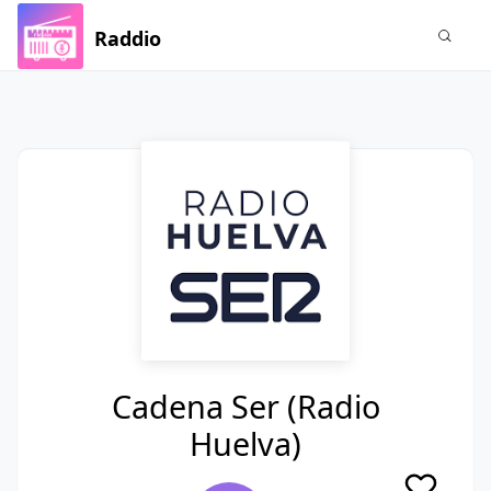
Raddio
Cadena Ser (Radio
Huelva)