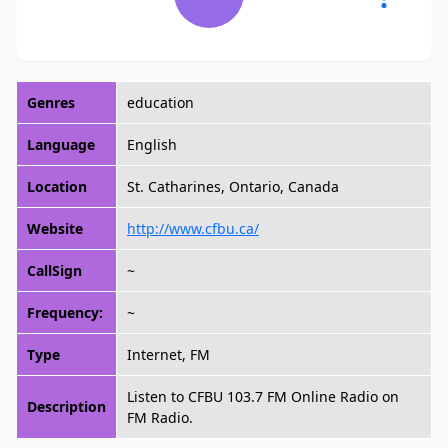
Genres
education
Language
English
Location
St. Catharines, Ontario, Canada
Website
http://www.cfbu.ca/
CallSign
~
Frequency:
~
Type
Internet, FM
Listen to CFBU 103.7 FM Online Radio on
Description
FM Radio.