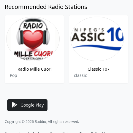
Recommended Radio Stations
Radio Mille Cuori
Classic 107
Pop
classic
Google Play
Copyright © 2026 Raddio, All rights reserved.