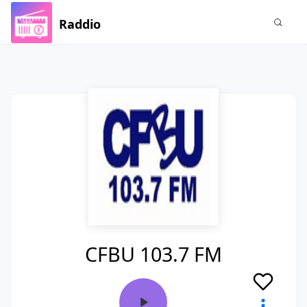
Raddio
CFBU 103.7 FM