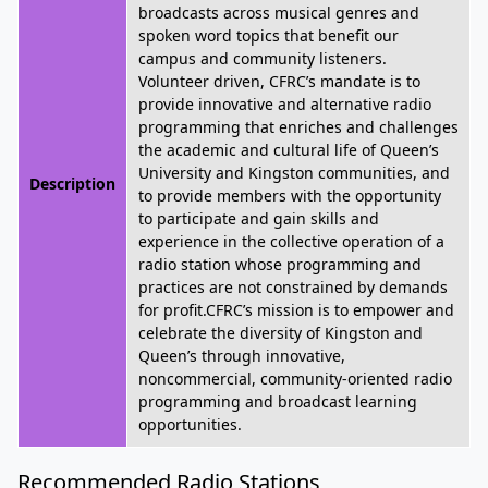
broadcasts across musical genres and
spoken word topics that benefit our
campus and community listeners.
Volunteer driven, CFRC’s mandate is to
provide innovative and alternative radio
programming that enriches and challenges
the academic and cultural life of Queen’s
University and Kingston communities, and
Description
to provide members with the opportunity
to participate and gain skills and
experience in the collective operation of a
radio station whose programming and
practices are not constrained by demands
for profit.CFRC’s mission is to empower and
celebrate the diversity of Kingston and
Queen’s through innovative,
noncommercial, community-oriented radio
programming and broadcast learning
opportunities.
Recommended Radio Stations