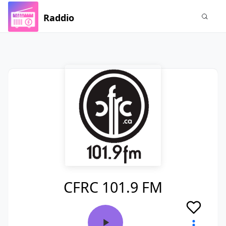
Raddio
CFRC 101.9 FM