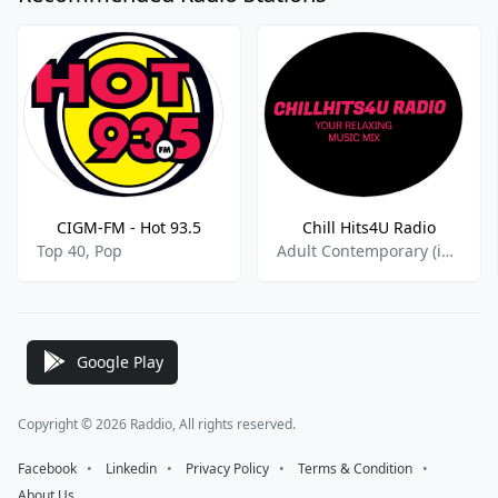
CIGM-FM - Hot 93.5
Chill Hits4U Radio
Top 40, Pop
Adult Contemporary (in English),Adult Contemporay,Classical Hits,Easy Listening
Google Play
Copyright © 2026 Raddio, All rights reserved.
Facebook
⠀•⠀
Linkedin
⠀•⠀
Privacy Policy
⠀•⠀
Terms & Condition
⠀•⠀
About Us