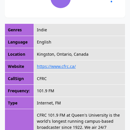
Genres
Indie
Language
English
Location
Kingston, Ontario, Canada
Website
https://www.cfrc.ca/
CallSign
CFRC
Frequency:
101.9 FM
Type
Internet, FM
CFRC 101.9 FM at Queen's University is the
world's longest running campus-based
broadcaster since 1922. We air 24/7