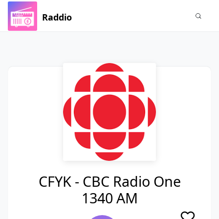
Raddio
CFYK - CBC Radio One
1340 AM