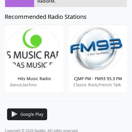
RadioFM.
Recommended Radio Stations
Hits Music Radio
CJMF-FM - FM93 93.3 FM
dance,techno
Classic Rock,French Talk
Google Play
Copyright © 2026 Raddio, All rights reserved.