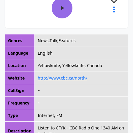
Genres
News,Talk,Features
Language
English
Location
Yellowknife, Yellowknife, Canada
Website
http://www.cbc.ca/north/
CallSign
~
Frequency:
~
Type
Internet, FM
Listen to CFYK - CBC Radio One 1340 AM on
Description