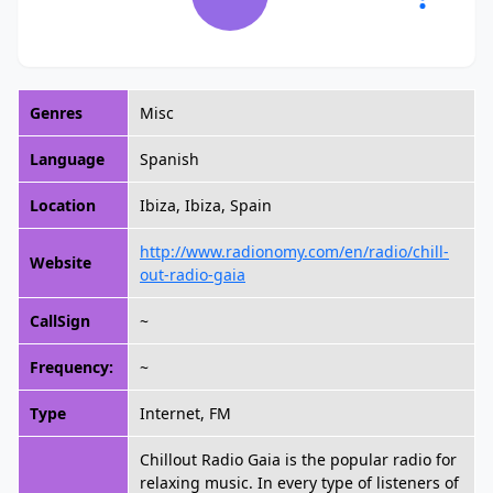
Genres
Misc
Language
Spanish
Location
Ibiza, Ibiza, Spain
http://www.radionomy.com/en/radio/chill-
Website
out-radio-gaia
CallSign
~
Frequency:
~
Type
Internet, FM
Chillout Radio Gaia is the popular radio for
relaxing music. In every type of listeners of