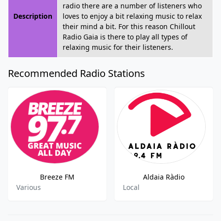
radio there are a number of listeners who
Description
loves to enjoy a bit relaxing music to relax
their mind a bit. For this reason Chillout
Radio Gaia is there to play all types of
relaxing music for their listeners.
Recommended Radio Stations
Breeze FM
Aldaia Ràdio
Various
Local