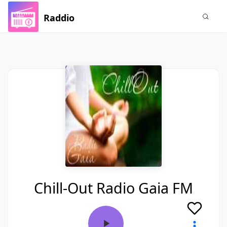
Raddio
Chill-Out Radio Gaia FM