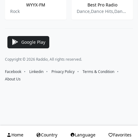
WYYX-FM
Best Pro Radio
Rock
Dance,Dance Hits,Dance Pop,Dancehall,Hip Hop,R&B,Reggae,Albanian Music,
Google Play
Copyright © 2026 Raddio, All rights reserved.
Facebook
⠀•⠀
Linkedin
⠀•⠀
Privacy Policy
⠀•⠀
Terms & Condition
⠀•⠀
About Us
Home
Country
Language
Favorites