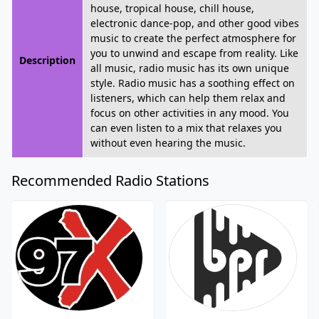
house, tropical house, chill house,
electronic dance-pop, and other good vibes
music to create the perfect atmosphere for
you to unwind and escape from reality. Like
Description
all music, radio music has its own unique
style. Radio music has a soothing effect on
listeners, which can help them relax and
focus on other activities in any mood. You
can even listen to a mix that relaxes you
without even hearing the music.
Recommended Radio Stations