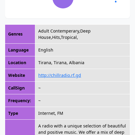
Adult Contemperary,Deep
Genres
House,Hits,Tropical,
Language
English
Location
Tirana, Tirana, Albania
Website
http://chillradio.rf.gd
CallSign
~
Frequency:
~
Type
Internet, FM
A radio with a unique selection of beautiful
and positive music. We offer a mix of deep