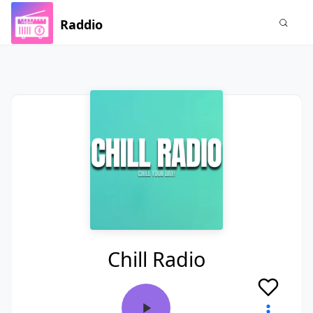
Raddio
Chill Radio