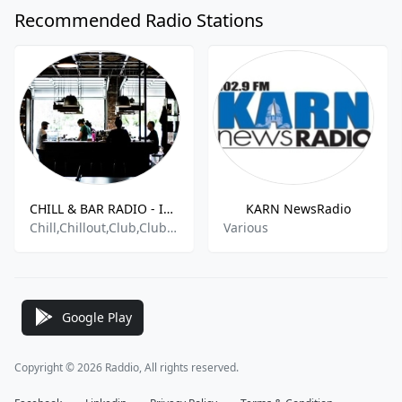
Recommended Radio Stations
CHILL & BAR RADIO - Indie Radio FM .com
KARN NewsRadio
Chill,Chillout,Club,Club Music,Clubbing,Dance,Dance Hits,Dance Techno,Easy,Easy Listening,Electronica - House,House,Indie,Indie Dance,Indie Pop,New Hits,Techno
Various
Google Play
Copyright © 2026 Raddio, All rights reserved.