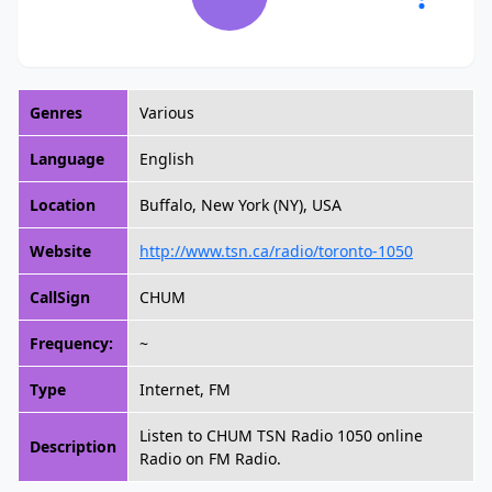
Genres
Various
Language
English
Location
Buffalo, New York (NY), USA
Website
http://www.tsn.ca/radio/toronto-1050
CallSign
CHUM
Frequency:
~
Type
Internet, FM
Listen to CHUM TSN Radio 1050 online
Description
Radio on FM Radio.