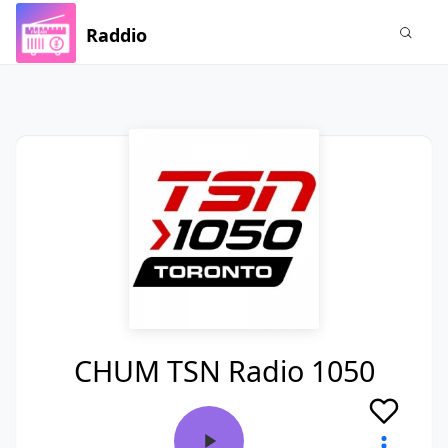
Raddio
CHUM TSN Radio 1050