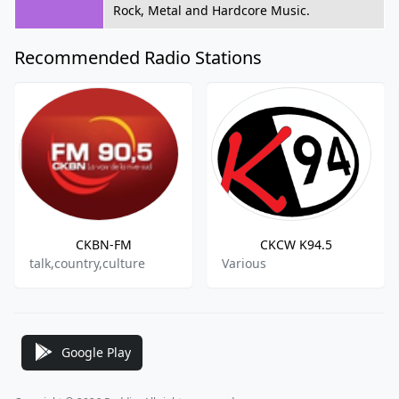
Rock, Metal and Hardcore Music.
Recommended Radio Stations
CKBN-FM
CKCW K94.5
talk,country,culture
Various
Google Play