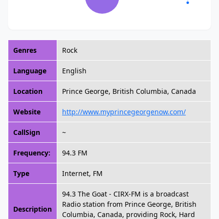
Genres
Rock
Language
English
Location
Prince George, British Columbia, Canada
Website
http://www.myprincegeorgenow.com/
CallSign
~
Frequency:
94.3 FM
Type
Internet, FM
94.3 The Goat - CIRX-FM is a broadcast
Radio station from Prince George, British
Description
Columbia, Canada, providing Rock, Hard