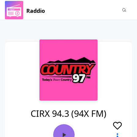
Raddio
CIRX 94.3 (94X FM)